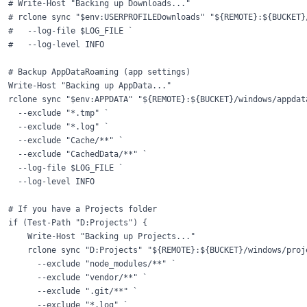
# Write-Host "Backing up Downloads..."

# rclone sync "$env:USERPROFILEDownloads" "${REMOTE}:${BUCKET}/
#   --log-file $LOG_FILE `

#   --log-level INFO

# Backup AppDataRoaming (app settings)

Write-Host "Backing up AppData..."

rclone sync "$env:APPDATA" "${REMOTE}:${BUCKET}/windows/appdata
  --exclude "*.tmp" `

  --exclude "*.log" `

  --exclude "Cache/**" `

  --exclude "CachedData/**" `

  --log-file $LOG_FILE `

  --log-level INFO

# If you have a Projects folder

if (Test-Path "D:Projects") {

    Write-Host "Backing up Projects..."

    rclone sync "D:Projects" "${REMOTE}:${BUCKET}/windows/proje
      --exclude "node_modules/**" `

      --exclude "vendor/**" `

      --exclude ".git/**" `

      --exclude "*.log" `
