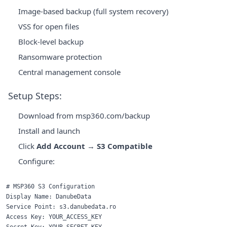
Image-based backup (full system recovery)
VSS for open files
Block-level backup
Ransomware protection
Central management console
Setup Steps:
Download from
msp360.com/backup
Install and launch
Click
Add Account
→
S3 Compatible
Configure:
# MSP360 S3 Configuration

Display Name: DanubeData

Service Point: s3.danubedata.ro

Access Key: YOUR_ACCESS_KEY
