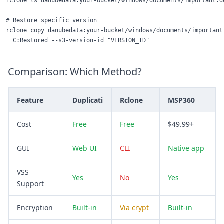
rclone ls danubedata:your-bucket/windows/documents/important.do
# Restore specific version

rclone copy danubedata:your-bucket/windows/documents/important.
Comparison: Which Method?
Feature
Duplicati
Rclone
MSP360
Cost
Free
Free
$49.99+
GUI
Web UI
CLI
Native app
VSS
Yes
No
Yes
Support
Encryption
Built-in
Via crypt
Built-in