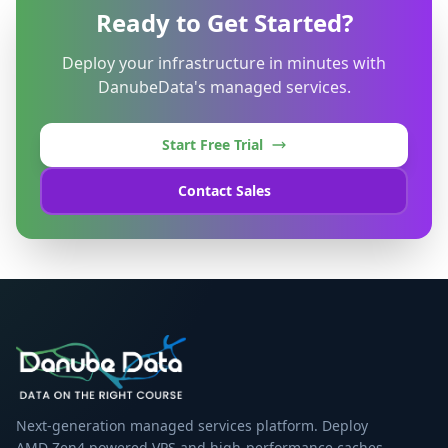
Ready to Get Started?
Deploy your infrastructure in minutes with
DanubeData's managed services.
Start Free Trial
Contact Sales
Next-generation managed services platform. Deploy
AMD Zen4 powered VPS and high-performance caches