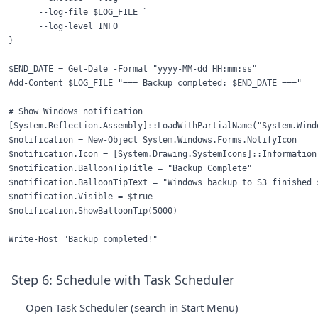
      --log-file $LOG_FILE `

      --log-level INFO

}

$END_DATE = Get-Date -Format "yyyy-MM-dd HH:mm:ss"

Add-Content $LOG_FILE "=== Backup completed: $END_DATE ==="

# Show Windows notification

[System.Reflection.Assembly]::LoadWithPartialName("System.Windo
$notification = New-Object System.Windows.Forms.NotifyIcon

$notification.Icon = [System.Drawing.SystemIcons]::Information

$notification.BalloonTipTitle = "Backup Complete"

$notification.BalloonTipText = "Windows backup to S3 finished s
$notification.Visible = $true

$notification.ShowBalloonTip(5000)

Step 6: Schedule with Task Scheduler
Open Task Scheduler (search in Start Menu)