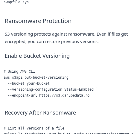
Ransomware Protection
S3 versioning protects against ransomware. Even if files get
encrypted, you can restore previous versions:
Enable Bucket Versioning
# Using AWS CLI

aws s3api put-bucket-versioning `

  --bucket your-bucket `

  --versioning-configuration Status=Enabled `

Recovery After Ransomware
# List all versions of a file
