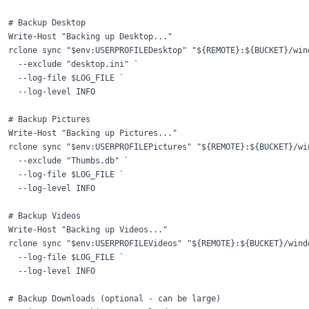
# Backup Desktop

Write-Host "Backing up Desktop..."

rclone sync "$env:USERPROFILEDesktop" "${REMOTE}:${BUCKET}/wind
  --exclude "desktop.ini" `

  --log-file $LOG_FILE `

  --log-level INFO

# Backup Pictures

Write-Host "Backing up Pictures..."

rclone sync "$env:USERPROFILEPictures" "${REMOTE}:${BUCKET}/win
  --exclude "Thumbs.db" `

  --log-file $LOG_FILE `

  --log-level INFO

# Backup Videos

Write-Host "Backing up Videos..."

rclone sync "$env:USERPROFILEVideos" "${REMOTE}:${BUCKET}/windo
  --log-file $LOG_FILE `

  --log-level INFO

# Backup Downloads (optional - can be large)
