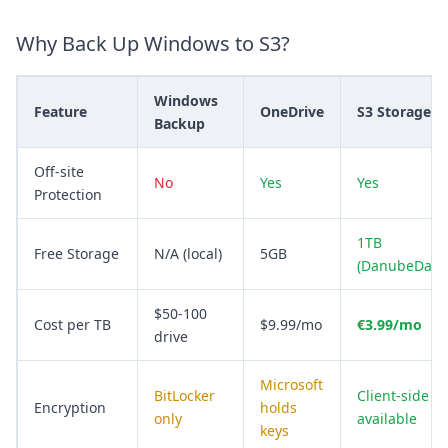
Why Back Up Windows to S3?
Windows
Feature
OneDrive
S3 Storage
Backup
Off-site
No
Yes
Yes
Protection
1TB
Free Storage
N/A (local)
5GB
(DanubeData
$50-100
Cost per TB
$9.99/mo
€3.99/mo
drive
Microsoft
BitLocker
Client-side
Encryption
holds
only
available
keys