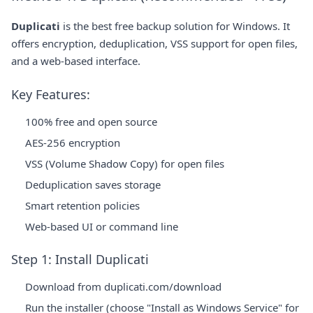
Duplicati
is the best free backup solution for Windows. It
offers encryption, deduplication, VSS support for open files,
and a web-based interface.
Key Features:
100% free and open source
AES-256 encryption
VSS (Volume Shadow Copy) for open files
Deduplication saves storage
Smart retention policies
Web-based UI or command line
Step 1: Install Duplicati
Download from
duplicati.com/download
Run the installer (choose "Install as Windows Service" for