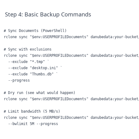
Step 4: Basic Backup Commands
# Sync Documents (PowerShell)

rclone sync "$env:USERPROFILEDocuments" danubedata:your-bucket
# Sync with exclusions

rclone sync "$env:USERPROFILEDocuments" danubedata:your-bucket/
  --exclude "*.tmp" `

  --exclude "desktop.ini" `

  --exclude "Thumbs.db" `

  --progress

# Dry run (see what would happen)

rclone sync "$env:USERPROFILEDocuments" danubedata:your-bucket
# Limit bandwidth (5 MB/s)

rclone sync "$env:USERPROFILEDocuments" danubedata:your-bucket/