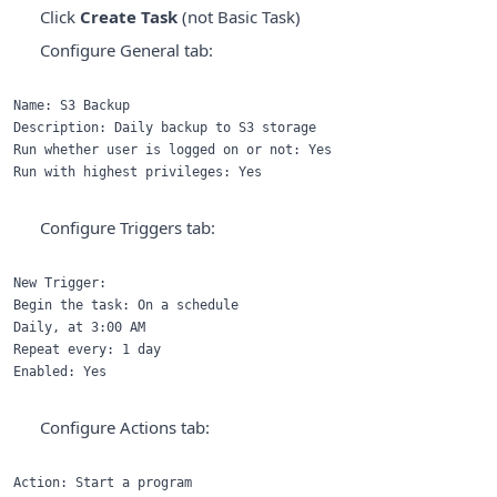
Click
Create Task
(not Basic Task)
Configure General tab:
Name: S3 Backup

Description: Daily backup to S3 storage

Run whether user is logged on or not: Yes

Configure Triggers tab:
New Trigger:

Begin the task: On a schedule

Daily, at 3:00 AM

Repeat every: 1 day

Configure Actions tab:
Action: Start a program
