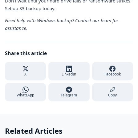
Don't wait until your hard drive fails or ransomware strikes.
Set up S3 backup today.
Need help with Windows backup?
Contact our team
for
assistance.
Share this article
X
LinkedIn
Facebook
WhatsApp
Telegram
Copy
Related Articles