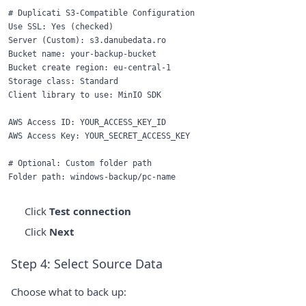
# Duplicati S3-Compatible Configuration

Use SSL: Yes (checked)

Server (Custom): s3.danubedata.ro

Bucket name: your-backup-bucket

Bucket create region: eu-central-1

Storage class: Standard

Client library to use: MinIO SDK

AWS Access ID: YOUR_ACCESS_KEY_ID

AWS Access Key: YOUR_SECRET_ACCESS_KEY

# Optional: Custom folder path

Click
Test connection
Click
Next
Step 4: Select Source Data
Choose what to back up: