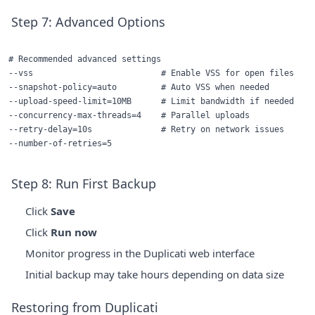
Step 7: Advanced Options
# Recommended advanced settings

--vss                          # Enable VSS for open files

--snapshot-policy=auto         # Auto VSS when needed

--upload-speed-limit=10MB      # Limit bandwidth if needed

--concurrency-max-threads=4    # Parallel uploads

--retry-delay=10s              # Retry on network issues

Step 8: Run First Backup
Click
Save
Click
Run now
Monitor progress in the Duplicati web interface
Initial backup may take hours depending on data size
Restoring from Duplicati