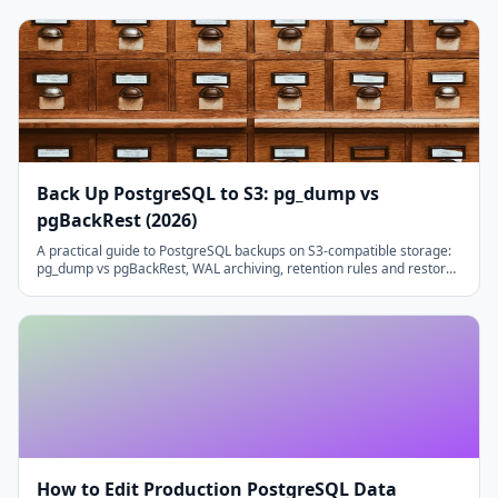
Back Up PostgreSQL to S3: pg_dump vs
pgBackRest (2026)
A practical guide to PostgreSQL backups on S3-compatible storage:
pg_dump vs pgBackRest, WAL archiving, retention rules and restore
testing that actually runs.
How to Edit Production PostgreSQL Data