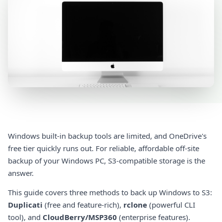
Windows built-in backup tools are limited, and OneDrive's
free tier quickly runs out. For reliable, affordable off-site
backup of your Windows PC, S3-compatible storage is the
answer.
This guide covers three methods to back up Windows to S3:
Duplicati
(free and feature-rich),
rclone
(powerful CLI
tool), and
CloudBerry/MSP360
(enterprise features).