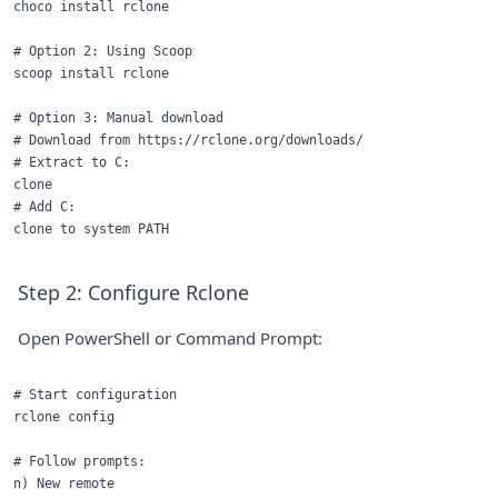
choco install rclone

# Option 2: Using Scoop

scoop install rclone

# Option 3: Manual download

# Download from https://rclone.org/downloads/

# Extract to C:

clone

# Add C:

Step 2: Configure Rclone
Open PowerShell or Command Prompt:
# Start configuration

rclone config

# Follow prompts:

n) New remote
