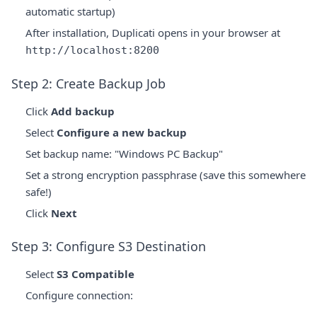
automatic startup)
After installation, Duplicati opens in your browser at
http://localhost:8200
Step 2: Create Backup Job
Click
Add backup
Select
Configure a new backup
Set backup name: "Windows PC Backup"
Set a strong encryption passphrase (save this somewhere
safe!)
Click
Next
Step 3: Configure S3 Destination
Select
S3 Compatible
Configure connection: