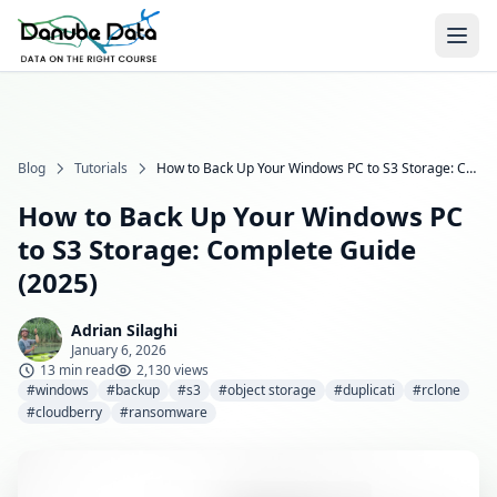
Blog
Tutorials
How to Back Up Your Windows PC to S3 Storage: Complete Guide (2025)
How to Back Up Your Windows PC
to S3 Storage: Complete Guide
(2025)
Adrian Silaghi
January 6, 2026
13 min read
2,130 views
#windows
#backup
#s3
#object storage
#duplicati
#rclone
#cloudberry
#ransomware