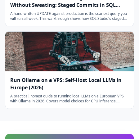
Without Sweating: Staged Commits in SQL
Studio
A hand-written UPDATE against production is the scariest query you
will run all week. This walkthrough shows how SQL Studio's staged
editing model takes the fear out of it: read-only by default, pending
changes you can review, one atomic commit, explicit NULL vs
DEFAULT, typed confirmation for drops, and an audit log of
everything.
Run Ollama on a VPS: Self-Host Local LLMs in
Europe (2026)
A practical, honest guide to running local LLMs on a European VPS
with Ollama in 2026. Covers model choices for CPU inference,
realistic tokens-per-second on AMD EPYC, quantization trade-offs,
systemd setup, Open WebUI, and a brutally honest comparison vs
GPT-4o-mini. Perfect for GDPR-sensitive workloads.