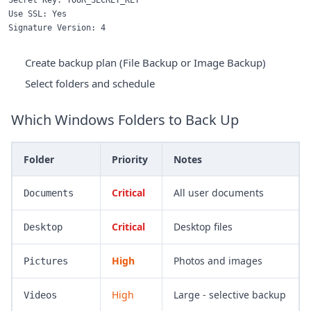
Secret Key: YOUR_SECRET_KEY

Use SSL: Yes

Create backup plan (File Backup or Image Backup)
Select folders and schedule
Which Windows Folders to Back Up
Folder
Priority
Notes
Critical
All user documents
Documents
Critical
Desktop files
Desktop
High
Photos and images
Pictures
High
Large - selective backup
Videos