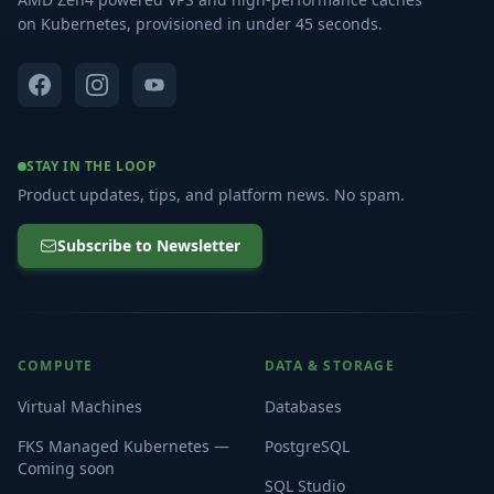
on Kubernetes, provisioned in under 45 seconds.
STAY IN THE LOOP
Product updates, tips, and platform news. No spam.
Subscribe to Newsletter
COMPUTE
DATA & STORAGE
Virtual Machines
Databases
FKS Managed Kubernetes —
PostgreSQL
Coming soon
SQL Studio