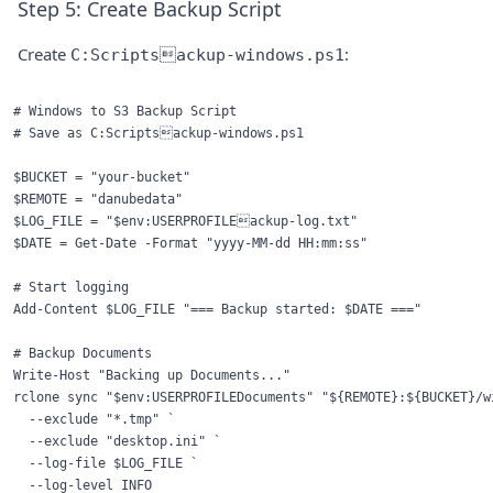
Step 5: Create Backup Script
Create
:
C:Scriptsackup-windows.ps1
# Windows to S3 Backup Script

# Save as C:Scriptsackup-windows.ps1

$BUCKET = "your-bucket"

$REMOTE = "danubedata"

$LOG_FILE = "$env:USERPROFILEackup-log.txt"

$DATE = Get-Date -Format "yyyy-MM-dd HH:mm:ss"

# Start logging

Add-Content $LOG_FILE "=== Backup started: $DATE ==="

# Backup Documents

Write-Host "Backing up Documents..."

rclone sync "$env:USERPROFILEDocuments" "${REMOTE}:${BUCKET}/wi
  --exclude "*.tmp" `

  --exclude "desktop.ini" `

  --log-file $LOG_FILE `

  --log-level INFO
