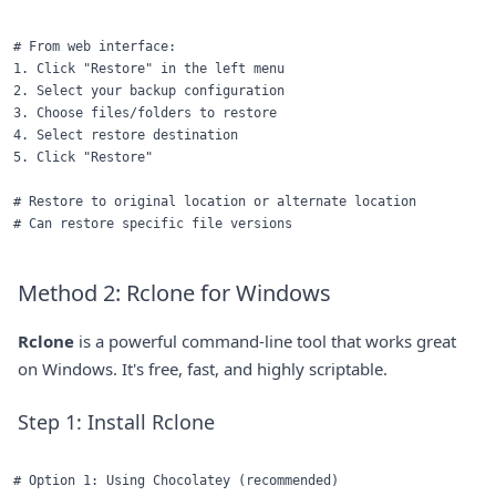
# From web interface:

1. Click "Restore" in the left menu

2. Select your backup configuration

3. Choose files/folders to restore

4. Select restore destination

5. Click "Restore"

# Restore to original location or alternate location

Method 2: Rclone for Windows
Rclone
is a powerful command-line tool that works great
on Windows. It's free, fast, and highly scriptable.
Step 1: Install Rclone
# Option 1: Using Chocolatey (recommended)
