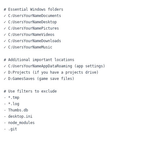
# Essential Windows folders

✓ C:UsersYourNameDocuments

✓ C:UsersYourNameDesktop

✓ C:UsersYourNamePictures

✓ C:UsersYourNameVideos

✓ C:UsersYourNameDownloads

✓ C:UsersYourNameMusic

# Additional important locations

✓ C:UsersYourNameAppDataRoaming (app settings)

✓ D:Projects (if you have a projects drive)

✓ D:GamesSaves (game save files)

# Use filters to exclude

- *.tmp

- *.log

- Thumbs.db

- desktop.ini

- node_modules
