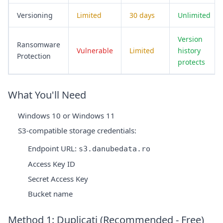
Versioning
Limited
30 days
Unlimited
Version
Ransomware
Vulnerable
Limited
history
Protection
protects
What You'll Need
Windows 10 or Windows 11
S3-compatible storage credentials:
Endpoint URL:
s3.danubedata.ro
Access Key ID
Secret Access Key
Bucket name
Method 1: Duplicati (Recommended - Free)