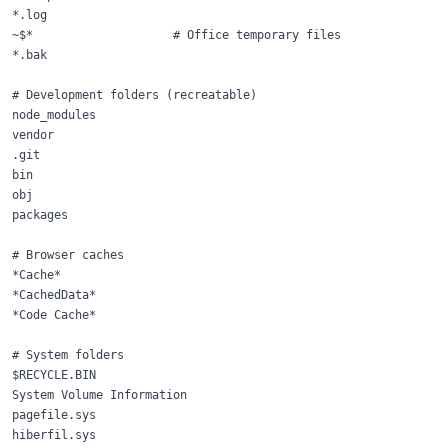
*.log

~$*                    # Office temporary files

*.bak

# Development folders (recreatable)

node_modules

vendor

.git

bin

obj

packages

# Browser caches

*Cache*

*CachedData*

*Code Cache*

# System folders

$RECYCLE.BIN

System Volume Information

pagefile.sys

hiberfil.sys
