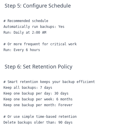
Step 5: Configure Schedule
# Recommended schedule

Automatically run backups: Yes

Run: Daily at 2:00 AM

# Or more frequent for critical work

Step 6: Set Retention Policy
# Smart retention keeps your backup efficient

Keep all backups: 7 days

Keep one backup per day: 30 days

Keep one backup per week: 6 months

Keep one backup per month: Forever

# Or use simple time-based retention
