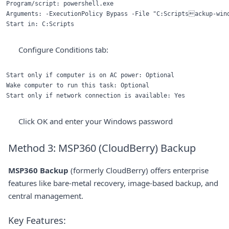
Program/script: powershell.exe

Arguments: -ExecutionPolicy Bypass -File "C:Scriptsackup-wind
Configure Conditions tab:
Start only if computer is on AC power: Optional

Wake computer to run this task: Optional

Click OK and enter your Windows password
Method 3: MSP360 (CloudBerry) Backup
MSP360 Backup
(formerly CloudBerry) offers enterprise
features like bare-metal recovery, image-based backup, and
central management.
Key Features: