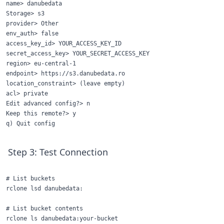
name> danubedata

Storage> s3

provider> Other

env_auth> false

access_key_id> YOUR_ACCESS_KEY_ID

secret_access_key> YOUR_SECRET_ACCESS_KEY

region> eu-central-1

endpoint> https://s3.danubedata.ro

location_constraint> (leave empty)

acl> private

Edit advanced config?> n

Keep this remote?> y

Step 3: Test Connection
# List buckets

rclone lsd danubedata:

# List bucket contents
