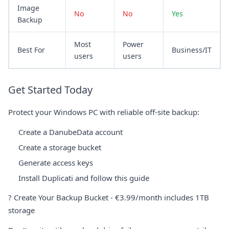
Image
No
No
Yes
Backup
Most
Power
Best For
Business/IT
users
users
Get Started Today
Protect your Windows PC with reliable off-site backup:
Create a DanubeData account
Create a storage bucket
Generate access keys
Install Duplicati and follow this guide
?
Create Your Backup Bucket
- €3.99/month includes 1TB
storage