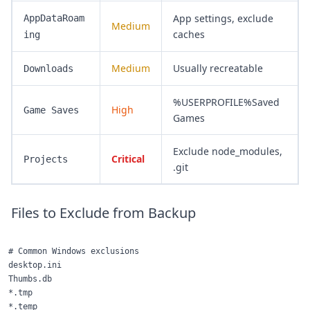
App settings, exclude
AppDataRoam
Medium
caches
ing
Medium
Usually recreatable
Downloads
%USERPROFILE%Saved
High
Game Saves
Games
Exclude node_modules,
Critical
Projects
.git
Files to Exclude from Backup
# Common Windows exclusions

desktop.ini

Thumbs.db

*.tmp

*.temp
