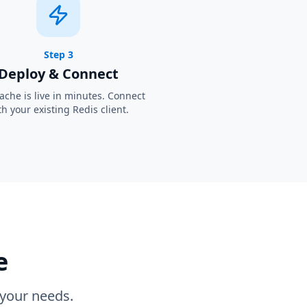
Step 3
Deploy & Connect
ache is live in minutes. Connect
th your existing Redis client.
e
 your needs.