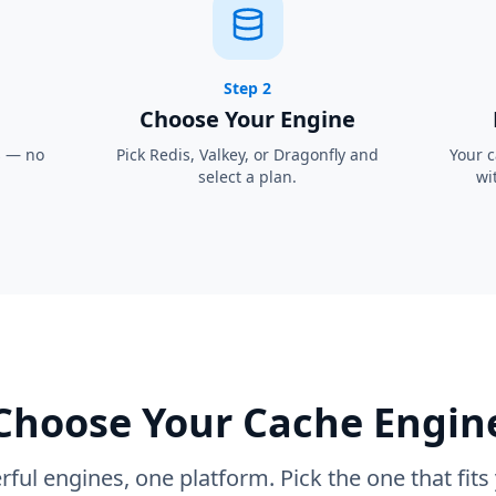
Step 2
Choose Your Engine
s — no
Pick Redis, Valkey, or Dragonfly and
Your c
select a plan.
wi
Choose Your Cache Engin
ful engines, one platform. Pick the one that fits