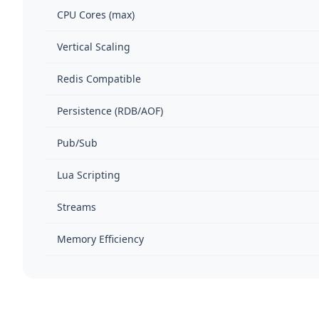
CPU Cores (max)
Vertical Scaling
Redis Compatible
Persistence (RDB/AOF)
Pub/Sub
Lua Scripting
Streams
Memory Efficiency