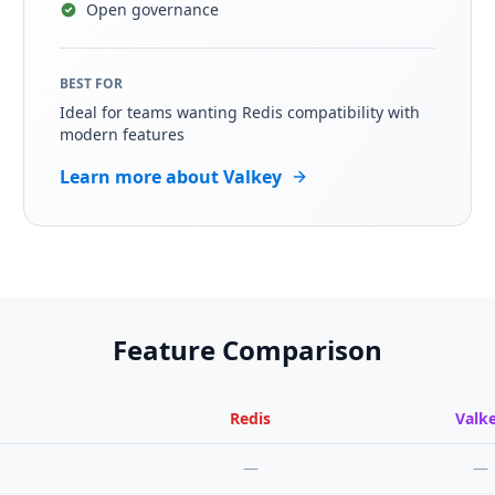
Open governance
BEST FOR
Ideal for teams wanting Redis compatibility with
modern features
Learn more about Valkey
Feature Comparison
Redis
Valk
—
—