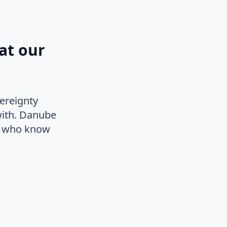
at our
ereignty
with. Danube
le who know