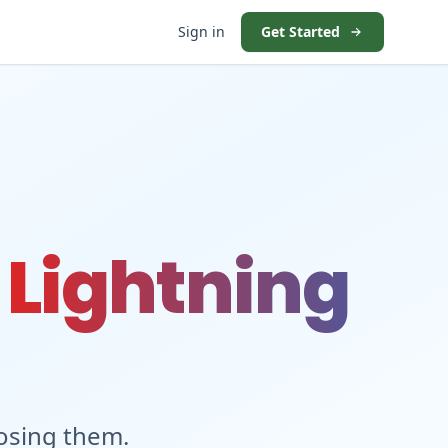
Sign in
Get Started
t
Lightning
losing them.