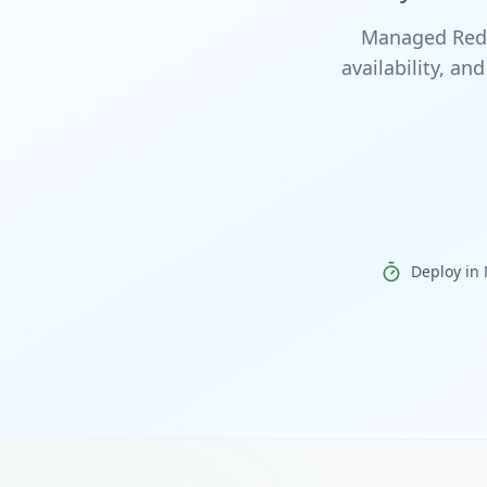
Managed Redis
availability, a
Deploy in