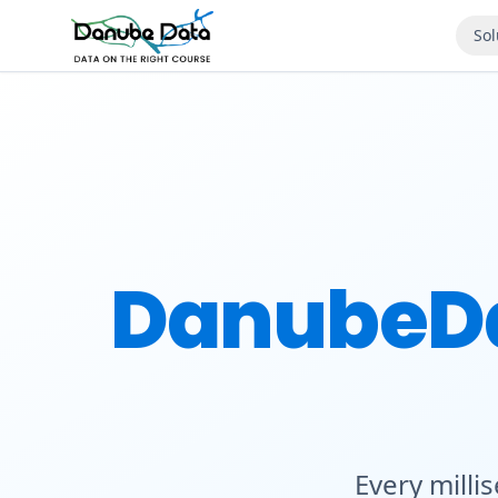
Sol
DanubeD
Every milli