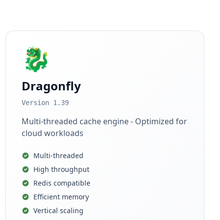
🐉
Dragonfly
Version 1.39
Multi-threaded cache engine - Optimized for
cloud workloads
Multi-threaded
High throughput
Redis compatible
Efficient memory
Vertical scaling