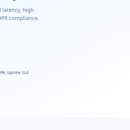
 latency, high
GDPR compliance.
.9% Uptime SLA