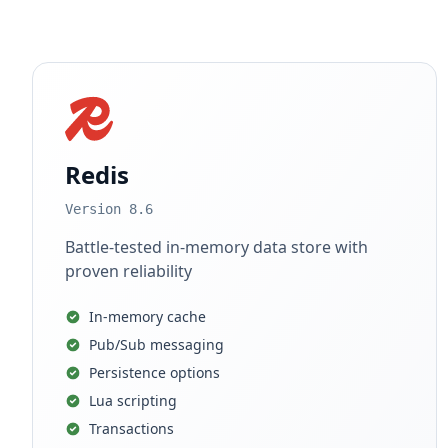
Redis
Version 8.6
Battle-tested in-memory data store with
proven reliability
In-memory cache
Pub/Sub messaging
Persistence options
Lua scripting
Transactions