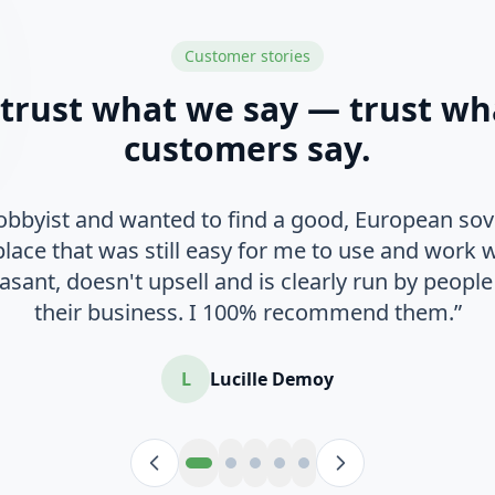
Customer stories
 trust what we say — trust wh
customers say.
hobbyist and wanted to find a good, European sov
place that was still easy for me to use and work 
easant, doesn't upsell and is clearly run by peop
their business. I 100% recommend them.”
L
Lucille Demoy