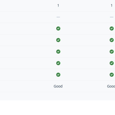
1
1
—
—
Good
Goo