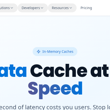
utions
Developers
Resources
Pricing
In-Memory Caches
ata
Cache a
Speed
second of latency costs you users. Stop 