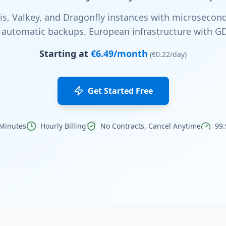
, Valkey, and Dragonfly instances with microsecond
nd automatic backups. European infrastructure with 
Starting at
€6.49/month
(€0.22/day)
Get Started Free
 Minutes
Hourly Billing
No Contracts, Cancel Anytime
99