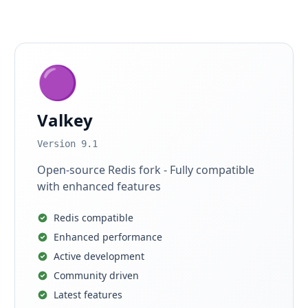
🟣
Valkey
Version 9.1
Open-source Redis fork - Fully compatible
with enhanced features
Redis compatible
Enhanced performance
Active development
Community driven
Latest features