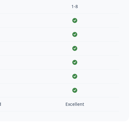
1-8
d
Excellent