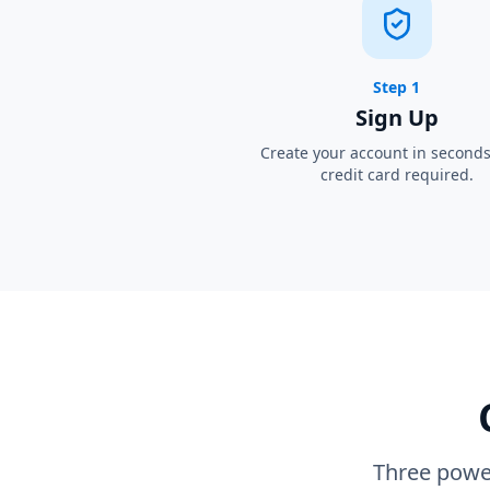
Step 1
Sign Up
Create your account in second
credit card required.
Three power