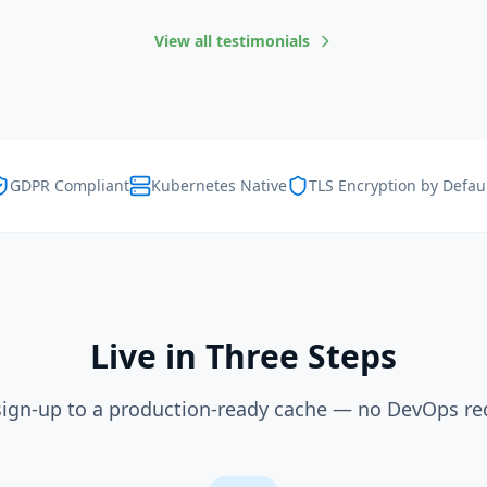
View all testimonials
GDPR Compliant
Kubernetes Native
TLS Encryption by Defau
Live in Three Steps
ign-up to a production-ready cache — no DevOps re