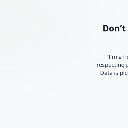
Don’t
“I'm a 
respecting 
Data is pl