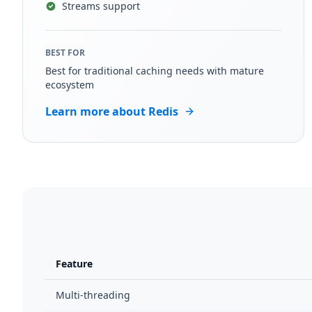
Streams support
BEST FOR
Best for traditional caching needs with mature
ecosystem
Learn more about Redis
Feature
Multi-threading