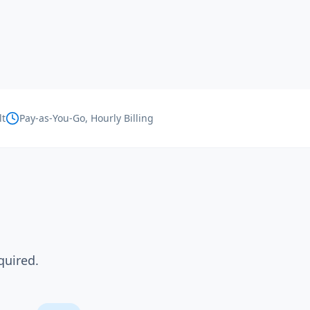
lt
Pay-as-You-Go, Hourly Billing
quired.