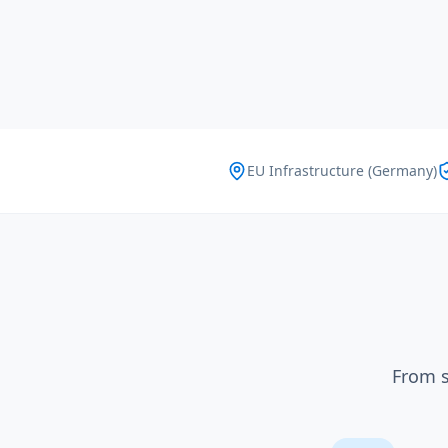
EU Infrastructure (Germany)
From s