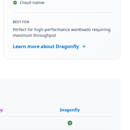
Cloud-native
BEST FOR
Perfect for high-performance workloads requiring
maximum throughput
Learn more about Dragonfly
ey
Dragonfly