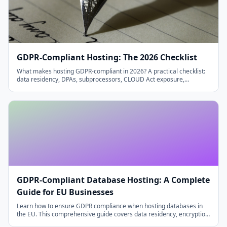
GDPR-Compliant Hosting: The 2026 Checklist
What makes hosting GDPR-compliant in 2026? A practical checklist:
data residency, DPAs, subprocessors, CLOUD Act exposure,
encryption, backups and deletion.
GDPR-Compliant Database Hosting: A Complete
Guide for EU Businesses
Learn how to ensure GDPR compliance when hosting databases in
the EU. This comprehensive guide covers data residency, encryption,
access controls, and the right to be forgotten.