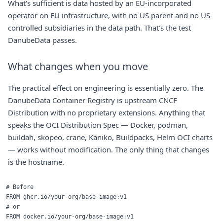
What's sufficient is data hosted by an EU-incorporated
operator on EU infrastructure, with no US parent and no US-
controlled subsidiaries in the data path. That's the test
DanubeData passes.
What changes when you move
The practical effect on engineering is essentially zero. The
DanubeData Container Registry is upstream
CNCF
Distribution
with no proprietary extensions. Anything that
speaks the OCI Distribution Spec — Docker, podman,
buildah, skopeo, crane, Kaniko, Buildpacks, Helm OCI charts
— works without modification. The only thing that changes
is the hostname.
# Before

FROM ghcr.io/your-org/base-image:v1

# or

FROM docker.io/your-org/base-image:v1
