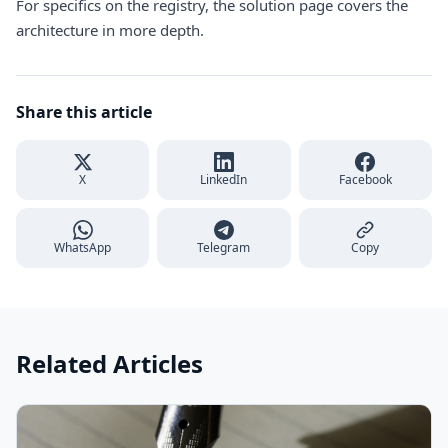
For specifics on the registry, the
solution page
covers the
architecture in more depth.
Share this article
X
LinkedIn
Facebook
WhatsApp
Telegram
Copy
Related Articles