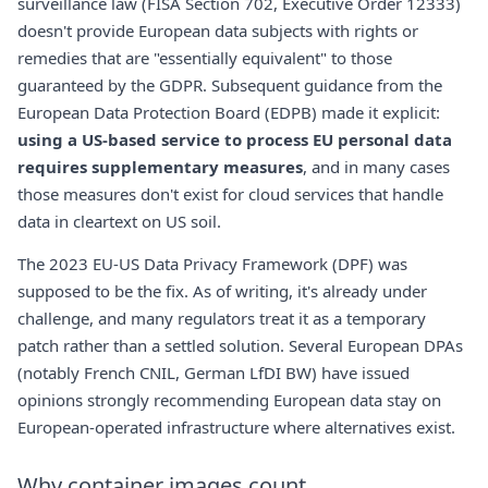
surveillance law (FISA Section 702, Executive Order 12333)
doesn't provide European data subjects with rights or
remedies that are "essentially equivalent" to those
guaranteed by the GDPR. Subsequent guidance from the
European Data Protection Board (EDPB) made it explicit:
using a US-based service to process EU personal data
requires supplementary measures
, and in many cases
those measures don't exist for cloud services that handle
data in cleartext on US soil.
The 2023 EU-US Data Privacy Framework (DPF) was
supposed to be the fix. As of writing, it's already under
challenge, and many regulators treat it as a temporary
patch rather than a settled solution. Several European DPAs
(notably French CNIL, German LfDI BW) have issued
opinions strongly recommending European data stay on
European-operated infrastructure where alternatives exist.
Why container images count