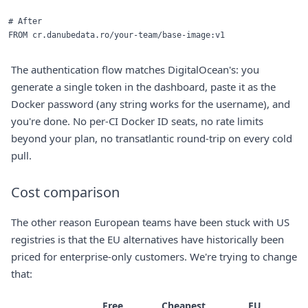
# After

The authentication flow matches DigitalOcean's: you
generate a single token in the dashboard, paste it as the
Docker password (any string works for the username), and
you're done. No per-CI Docker ID seats, no rate limits
beyond your plan, no transatlantic round-trip on every cold
pull.
Cost comparison
The other reason European teams have been stuck with US
registries is that the EU alternatives have historically been
priced for enterprise-only customers. We're trying to change
that:
Free
Cheapest
EU