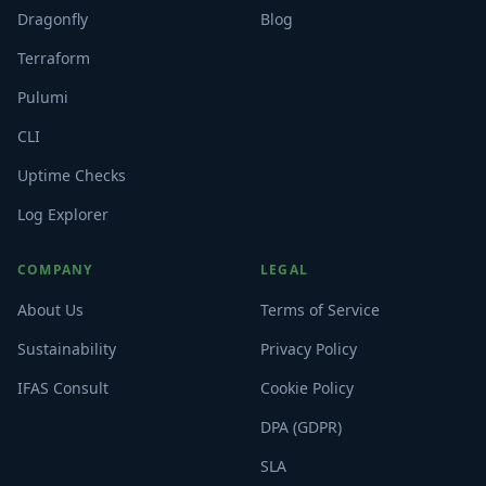
Dragonfly
Blog
Terraform
Pulumi
CLI
Uptime Checks
Log Explorer
COMPANY
LEGAL
About Us
Terms of Service
Sustainability
Privacy Policy
IFAS Consult
Cookie Policy
DPA (GDPR)
SLA