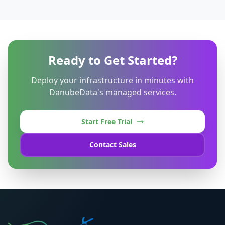
Ready to Get Started?
Deploy your infrastructure in minutes with
DanubeData's managed services.
Start Free Trial
Contact Sales