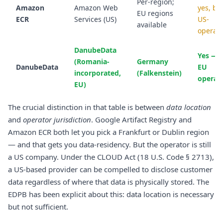
Per-region;
Amazon
Amazon Web
yes, bu
EU regions
ECR
Services (US)
US-
available
operat
DanubeData
Yes — 
(Romania-
Germany
DanubeData
EU
incorporated,
(Falkenstein)
operat
EU)
The crucial distinction in that table is between
data location
and
operator jurisdiction
. Google Artifact Registry and
Amazon ECR both let you pick a Frankfurt or Dublin region
— and that gets you data-residency. But the operator is still
a US company. Under the CLOUD Act (18 U.S. Code § 2713),
a US-based provider can be compelled to disclose customer
data regardless of where that data is physically stored. The
EDPB has been explicit about this: data location is necessary
but not sufficient.