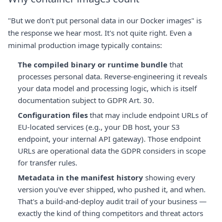
"But we don't put personal data in our Docker images" is
the response we hear most. It's not quite right. Even a
minimal production image typically contains:
The compiled binary or runtime bundle
that
processes personal data. Reverse-engineering it reveals
your data model and processing logic, which is itself
documentation subject to GDPR Art. 30.
Configuration files
that may include endpoint URLs of
EU-located services (e.g., your DB host, your S3
endpoint, your internal API gateway). Those endpoint
URLs are operational data the GDPR considers in scope
for transfer rules.
Metadata in the manifest history
showing every
version you've ever shipped, who pushed it, and when.
That's a build-and-deploy audit trail of your business —
exactly the kind of thing competitors and threat actors