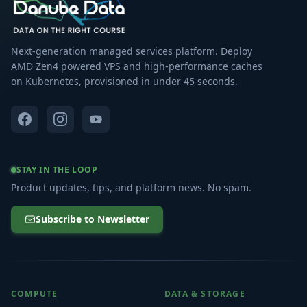
Next-generation managed services platform. Deploy
AMD Zen4 powered VPS and high-performance caches
on Kubernetes, provisioned in under 45 seconds.
STAY IN THE LOOP
Product updates, tips, and platform news. No spam.
Subscribe to Newsletter
COMPUTE
DATA & STORAGE