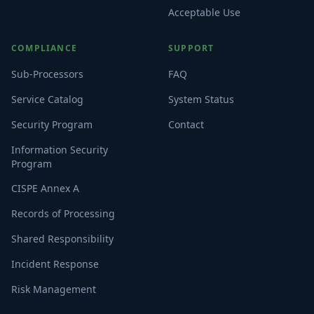
Acceptable Use
COMPLIANCE
SUPPORT
Sub-Processors
FAQ
Service Catalog
System Status
Security Program
Contact
Information Security
Program
CISPE Annex A
Records of Processing
Shared Responsibility
Incident Response
Risk Management