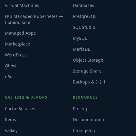
Virtual Machines
Databases
FKS Managed Kubernetes —
PostgreSQL
Coming soon
SQL Studio
Managed Apps
MySQL
Marketplace
MariaDB
WordPress
Object Storage
Ghost
Storage Share
n8n
Backups & 3-2-1
CACHING & DEVOPS
RESOURCES
Cache Services
Pricing
Redis
Documentation
Valkey
Changelog