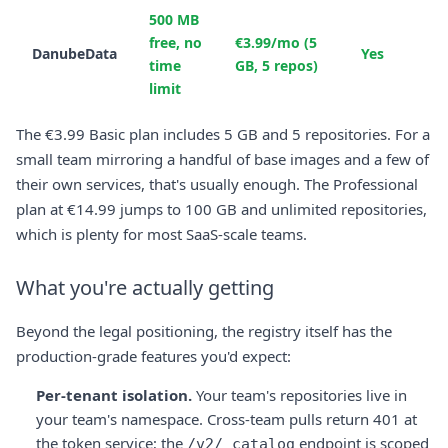
500 MB
free, no
€3.99/mo (5
DanubeData
Yes
time
GB, 5 repos)
limit
The €3.99 Basic plan includes 5 GB and 5 repositories. For a
small team mirroring a handful of base images and a few of
their own services, that's usually enough. The Professional
plan at €14.99 jumps to 100 GB and unlimited repositories,
which is plenty for most SaaS-scale teams.
What you're actually getting
Beyond the legal positioning, the registry itself has the
production-grade features you'd expect:
Per-tenant isolation.
Your team's repositories live in
your team's namespace. Cross-team pulls return 401 at
the token service; the
endpoint is scoped
/v2/_catalog