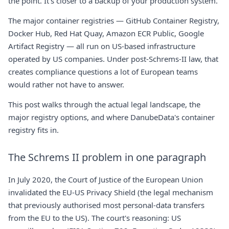
the point. It's closer to a backup of your production system.
The major container registries — GitHub Container Registry,
Docker Hub, Red Hat Quay, Amazon ECR Public, Google
Artifact Registry — all run on US-based infrastructure
operated by US companies. Under post-Schrems-II law, that
creates compliance questions a lot of European teams
would rather not have to answer.
This post walks through the actual legal landscape, the
major registry options, and where
DanubeData's container
registry
fits in.
The Schrems II problem in one paragraph
In July 2020, the Court of Justice of the European Union
invalidated the EU-US Privacy Shield (the legal mechanism
that previously authorised most personal-data transfers
from the EU to the US). The court's reasoning: US