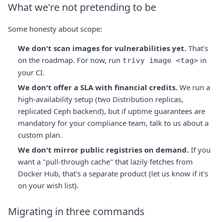
What we're not pretending to be
Some honesty about scope:
We don't scan images for vulnerabilities yet.
That's
on the roadmap. For now, run
in
trivy image <tag>
your CI.
We don't offer a SLA with financial credits.
We run a
high-availability setup (two Distribution replicas,
replicated Ceph backend), but if uptime guarantees are
mandatory for your compliance team, talk to us about a
custom plan.
We don't mirror public registries on demand.
If you
want a "pull-through cache" that lazily fetches from
Docker Hub, that's a separate product (let us know if it's
on your wish list).
Migrating in three commands