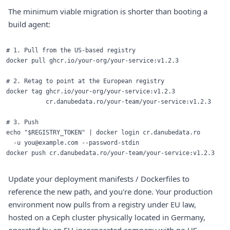
The minimum viable migration is shorter than booting a
build agent:
# 1. Pull from the US-based registry

docker pull ghcr.io/your-org/your-service:v1.2.3

# 2. Retag to point at the European registry

docker tag ghcr.io/your-org/your-service:v1.2.3 

           cr.danubedata.ro/your-team/your-service:v1.2.3

# 3. Push

echo "$REGISTRY_TOKEN" | docker login cr.danubedata.ro 

  -u you@example.com --password-stdin

Update your deployment manifests / Dockerfiles to
reference the new path, and you're done. Your production
environment now pulls from a registry under EU law,
hosted on a Ceph cluster physically located in Germany,