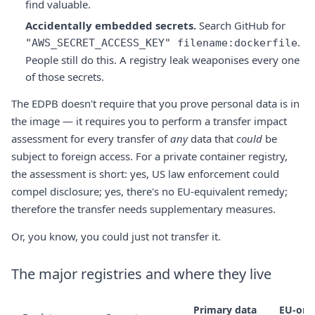
find valuable.
Accidentally embedded secrets.
Search GitHub for
.
"AWS_SECRET_ACCESS_KEY" filename:dockerfile
People still do this. A registry leak weaponises every one
of those secrets.
The EDPB doesn't require that you prove personal data is in
the image — it requires you to perform a transfer impact
assessment for every transfer of
any
data that
could
be
subject to foreign access. For a private container registry,
the assessment is short: yes, US law enforcement could
compel disclosure; yes, there's no EU-equivalent remedy;
therefore the transfer needs supplementary measures.
Or, you know, you could just not transfer it.
The major registries and where they live
Primary data
EU-onl