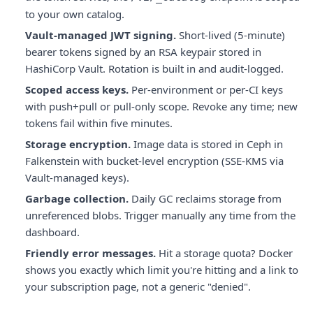
to your own catalog.
Vault-managed JWT signing.
Short-lived (5-minute)
bearer tokens signed by an RSA keypair stored in
HashiCorp Vault. Rotation is built in and audit-logged.
Scoped access keys.
Per-environment or per-CI keys
with push+pull or pull-only scope. Revoke any time; new
tokens fail within five minutes.
Storage encryption.
Image data is stored in Ceph in
Falkenstein with bucket-level encryption (SSE-KMS via
Vault-managed keys).
Garbage collection.
Daily GC reclaims storage from
unreferenced blobs. Trigger manually any time from the
dashboard.
Friendly error messages.
Hit a storage quota? Docker
shows you exactly which limit you're hitting and a link to
your subscription page, not a generic "denied".