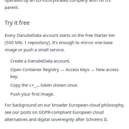
operated by an EU-incorporated company with no US
parent.
Try it free
Every DanubeData account starts on the free Starter tier
(500 MB, 1 repository). It's enough to mirror one base
image or push a small service.
Create a DanubeData account
.
Open Container Registry → Access Keys → New access
key.
Copy the
token shown once.
cr_…
Push your first image.
For background on our broader European-cloud philosophy,
see our posts on
GDPR-compliant European cloud
alternatives
and
digital sovereignty after Schrems II
.