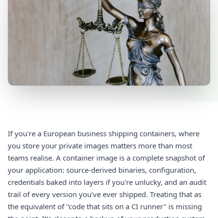
If you're a European business shipping containers, where
you store your private images matters more than most
teams realise. A container image is a complete snapshot of
your application: source-derived binaries, configuration,
credentials baked into layers if you're unlucky, and an audit
trail of every version you've ever shipped. Treating that as
the equivalent of "code that sits on a CI runner" is missing