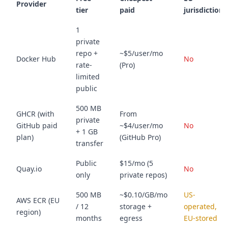
Provider
tier
paid
jurisdiction?
1
private
repo +
~$5/user/mo
Docker Hub
No
rate-
(Pro)
limited
public
500 MB
GHCR (with
From
private
GitHub paid
~$4/user/mo
No
+ 1 GB
plan)
(GitHub Pro)
transfer
Public
$15/mo (5
Quay.io
No
only
private repos)
500 MB
~$0.10/GB/mo
US-
AWS ECR (EU
/ 12
storage +
operated,
region)
months
egress
EU-stored