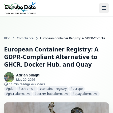
Blog
Compliance
European Container Registry: A GDPR-Compliant Alternative to GHCR, Docker Hub, and Quay
European Container Registry: A
GDPR-Compliant Alternative to
GHCR, Docker Hub, and Quay
Adrian Silaghi
May 20, 2026
11 min read
492 views
#gdpr
#schrems-ii
#container-registry
#europe
#ghcr-alternative
#docker-hub-alternative
#quay-alternative