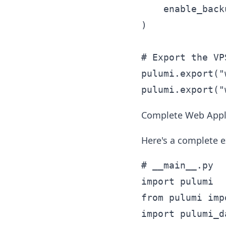
    enable_back
)

# Export the VP
pulumi.export("
Complete Web Appli
Here's a complete e
# __main__.py

import pulumi

from pulumi imp
import pulumi_d