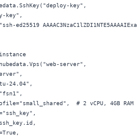
edata.SshKey("deploy-key",

y-key",

"ssh-ed25519 AAAAC3NzaC1lZDI1NTE5AAAAIExa
instance

nubedata.Vps("web-server",

erver",

tu-24.04",

"fsn1",

ofile="small_shared",  # 2 vCPU, 4GB RAM

="ssh_key",

ssh_key.id,

True,
