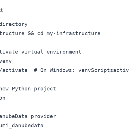
ct
directory

tructure && cd my-infrastructure

tivate virtual environment

env

/activate  # On Windows: venvScriptsactiv
new Python project

n

anubeData provider
