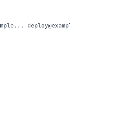
mple... deploy@example.com"
