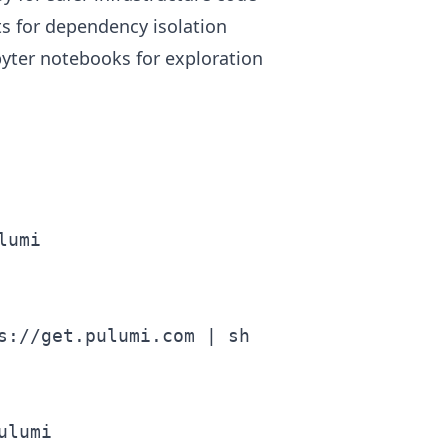
s for dependency isolation
pyter notebooks for exploration
umi

s://get.pulumi.com | sh
