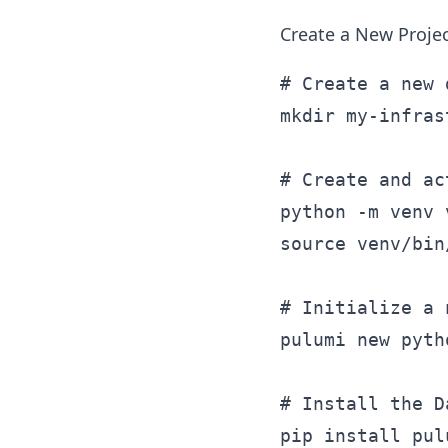
Create a New Proje
# Create a new 
mkdir my-infras
# Create and ac
python -m venv v
source venv/bin
# Initialize a 
pulumi new pytho
# Install the D