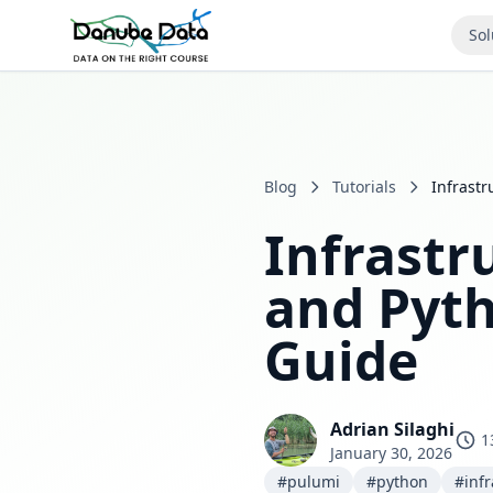
Sol
Blog
Tutorials
Infrast
Infrastr
and Pyt
Guide
Adrian Silaghi
1
January 30, 2026
#pulumi
#python
#infr