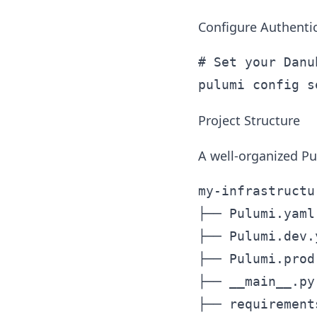
Configure Authenti
# Set your Danu
Project Structure
A well-organized Pu
my-infrastructur
├── Pulumi.yaml
├── Pulumi.dev.
├── Pulumi.prod
├── __main__.py
├── requirement