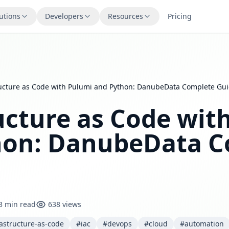
utions
Developers
Resources
Pricing
ructure as Code with Pulumi and Python: DanubeData Complete Gu
ucture as Code wit
hon: DanubeData C
3 min read
638 views
astructure-as-code
#iac
#devops
#cloud
#automation