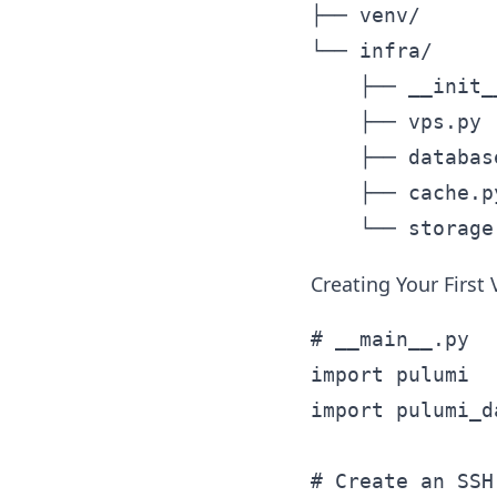
├── venv/      
└── infra/

    ├── __init__
    ├── vps.py 
    ├── databas
    ├── cache.p
Creating Your First
# __main__.py

import pulumi

import pulumi_d
# Create an SSH