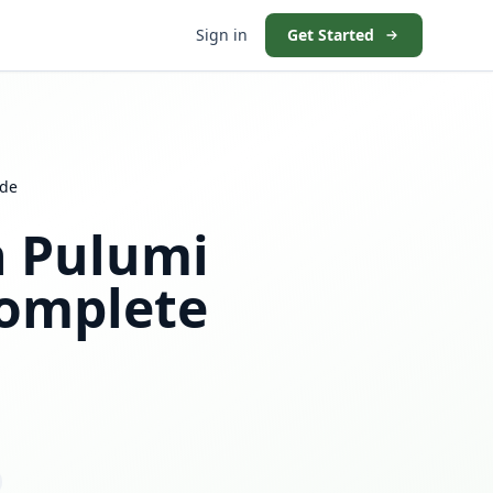
Sign in
Get Started
ide
h Pulumi
omplete