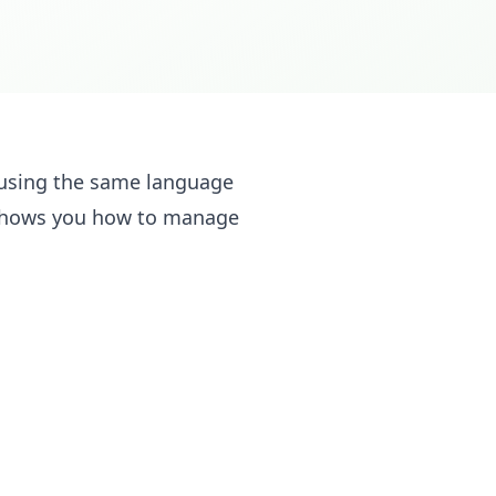
e using the same language
 shows you how to manage