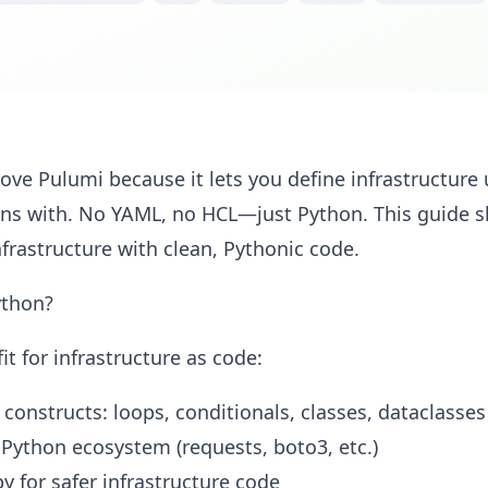
ove Pulumi because it lets you define infrastructur
ions with. No YAML, no HCL—just Python. This guide
rastructure with clean, Pythonic code.
ython?
fit for infrastructure as code:
 constructs: loops, conditionals, classes, dataclasses
 Python ecosystem (requests, boto3, etc.)
y for safer infrastructure code