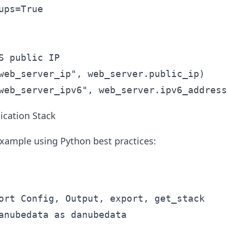
ups=True

S public IP

web_server_ip", web_server.public_ip)

cation Stack
xample using Python best practices:
ort Config, Output, export, get_stack

anubedata as danubedata
