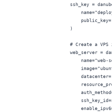
ssh_key = danub
    name="deplo
    public_key=
)

# Create a VPS 
web_server = da
    name="web-s
    image="ubun
    datacenter=
    resource_pr
    auth_method
    ssh_key_id=
    enable_ipv6=