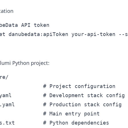
cation
beData API token

lumi Python project:
e/

              # Project configuration

yaml          # Development stack config

.yaml         # Production stack config

              # Main entry point

s.txt         # Python dependencies
