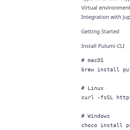
Virtual environment
Integration with Ju
Getting Started
Install Pulumi CLI
# macOS

brew install pul
# Linux

curl -fsSL http
# Windows
