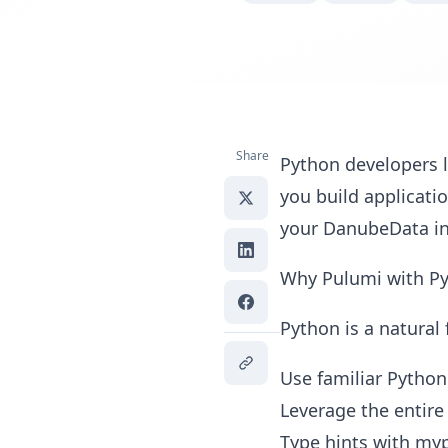
Share
Python developers l
you build applicat
your DanubeData inf
Why Pulumi with P
Python is a natural 
Use familiar Python
Leverage the entire
Type hints with myp