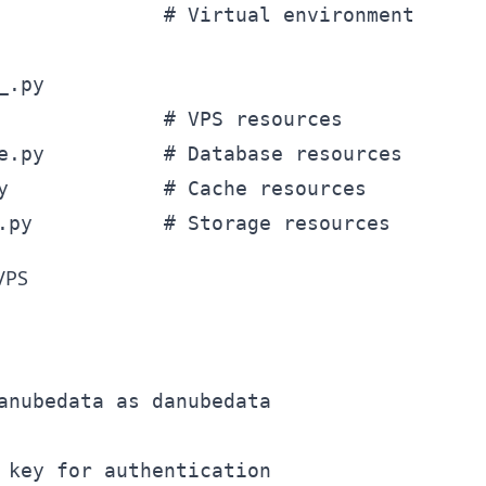
              # Virtual environment

.py

              # VPS resources

e.py          # Database resources

y             # Cache resources

 VPS
anubedata as danubedata

 key for authentication
