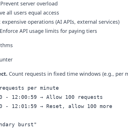
 Prevent server overload
ive all users equal access
t expensive operations (AI APIs, external services)
 Enforce API usage limits for paying tiers
rithms
unter
ct.
Count requests in fixed time windows (e.g., per m
requests per minute

0 - 12:00:59 → Allow 100 requests

0 - 12:01:59 → Reset, allow 100 more

ndary burst"
