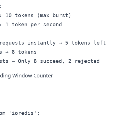


: 10 tokens (max burst)

: 1 token per second

requests instantly → 5 tokens left

s → 8 tokens

iding Window Counter
om 'ioredis';
