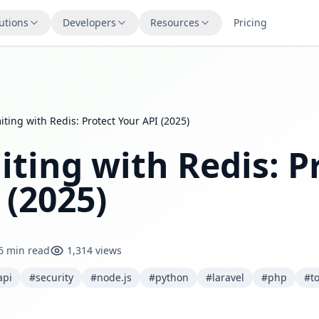
utions
Developers
Resources
Pricing
iting with Redis: Protect Your API (2025)
iting with Redis: P
 (2025)
6 min read
1,314 views
api
#security
#node.js
#python
#laravel
#php
#t