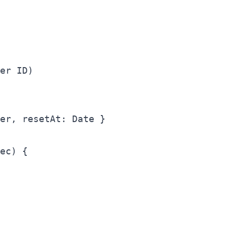
er ID)

er, resetAt: Date }

ec) {
