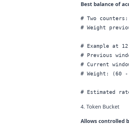
Best balance of ac
# Two counters:
# Weight previo
# Example at 12
# Previous wind
# Current windo
# Weight: (60 -
4. Token Bucket
Allows controlled b