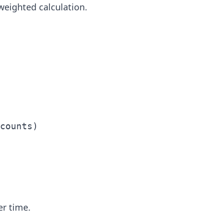
eighted calculation.
counts)

er time.