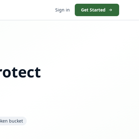
Sign in
Get Started
rotect
oken bucket