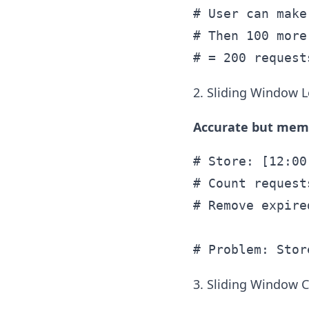
# User can make
# Then 100 more
2. Sliding Window 
Accurate but memo
# Store: [12:00
# Count request
# Remove expire
3. Sliding Window