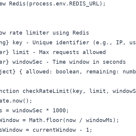
ew Redis(process.env.REDIS_URL);

ow rate limiter using Redis

ng} key - Unique identifier (e.g., IP, us
er} limit - Max requests allowed

er} windowSec - Time window in seconds

ject} { allowed: boolean, remaining: numb
nction checkRateLimit(key, limit, windowS
ate.now();

s = windowSec * 1000;

Window = Math.floor(now / windowMs);

sWindow = currentWindow - 1;
