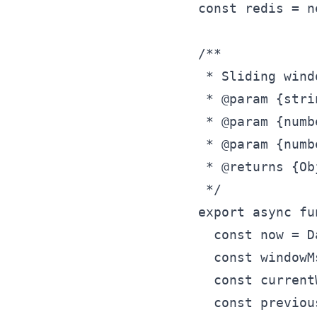
const redis = n
/**

 * Sliding wind
 * @param {stri
 * @param {numb
 * @param {numb
 * @returns {Ob
 */

export async fu
  const now = D
  const windowM
  const current
  const previou