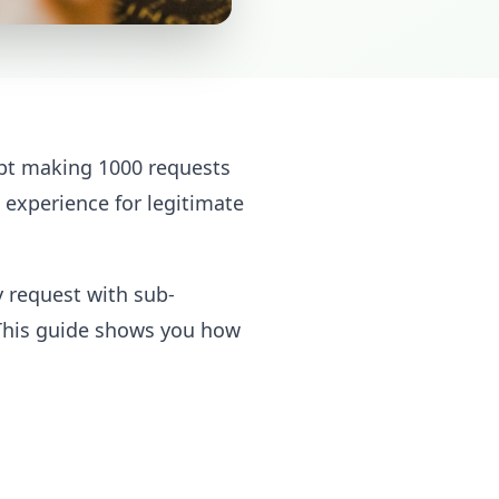
ript making 1000 requests
 experience for legitimate
y request with sub-
 This guide shows you how