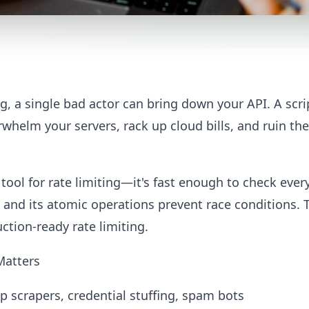
ng, a single bad actor can bring down your API. A sc
whelm your servers, rack up cloud bills, and ruin the
 tool for rate limiting—it's fast enough to check ever
, and its atomic operations prevent race conditions.
tion-ready rate limiting.
Matters
op scrapers, credential stuffing, spam bots