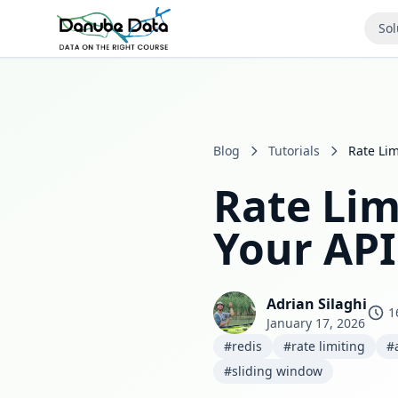
Sol
Blog
Tutorials
Rate Lim
Rate Lim
Your API
Adrian Silaghi
1
January 17, 2026
#redis
#rate limiting
#
#sliding window