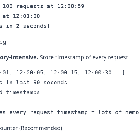
 100 requests at 12:00:59

 at 12:01:00

Log
ry-intensive.
Store timestamp of every request.
:01, 12:00:05, 12:00:15, 12:00:30...]

s in last 60 seconds

d timestamps

 Counter (Recommended)