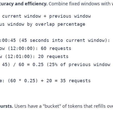
curacy and efficiency.
Combine fixed windows with w
 current window + previous window

us window by overlap percentage

:00:45 (45 seconds into current window):

ow (12:00:00): 60 requests

w (12:01:00): 20 requests

 45) / 60 = 0.25 (25% of previous window 
ursts.
Users have a "bucket" of tokens that refills ov