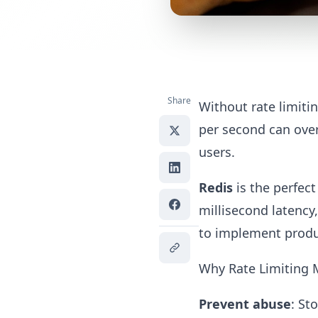
Share
Without rate limiti
per second can over
users.
Redis
is the perfect
millisecond latency
to implement produc
Why Rate Limiting 
Prevent abuse
: St