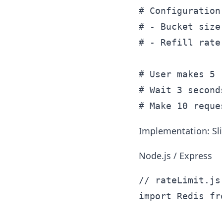
# Configuration:
# - Bucket size
# - Refill rate
# User makes 5 
# Wait 3 second
Implementation: Sl
Node.js / Express
// rateLimit.js

import Redis fr