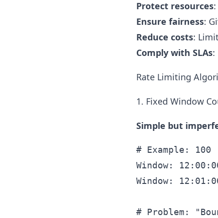
Protect resources
:
Ensure fairness
: G
Reduce costs
: Limi
Comply with SLAs
:
Rate Limiting Algo
1. Fixed Window Co
Simple but imperfe
# Example: 100 
Window: 12:00:0
Window: 12:01:0
# Problem: "Bou