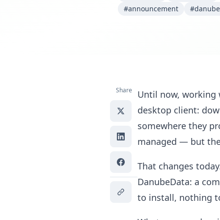
#announcement
#danube
Share
Until now, working
desktop client: dow
somewhere they pro
managed — but the 
That changes today
DanubeData: a compl
to install, nothing 