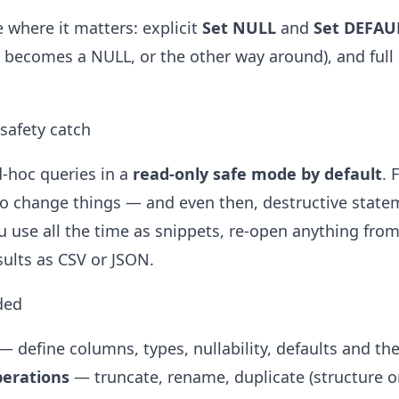
e where it matters: explicit
Set NULL
and
Set DEFAU
ly becomes a NULL, or the other way around), and ful
 safety catch
-hoc queries in a
read-only safe mode by default
. 
o change things — and even then, destructive statem
u use all the time as snippets, re-open anything from
sults as CSV or JSON.
ded
— define columns, types, nullability, defaults and the
perations
— truncate, rename, duplicate (structure or