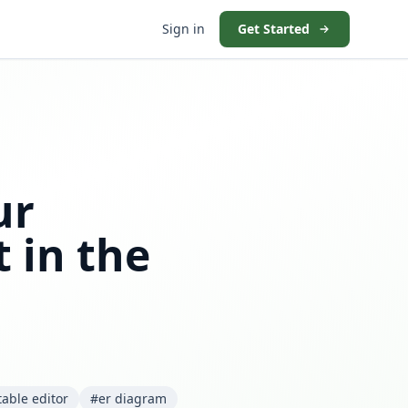
Sign in
Get Started
ur
 in the
table editor
#er diagram