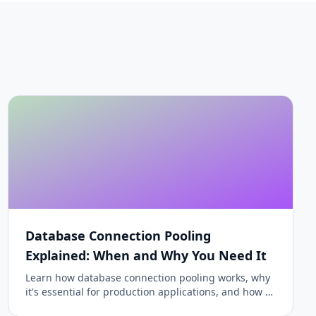
Database Connection Pooling
Explained: When and Why You Need It
Learn how database connection pooling works, why
it's essential for production applications, and how to
configure it properly for PostgreSQL, MySQL, and