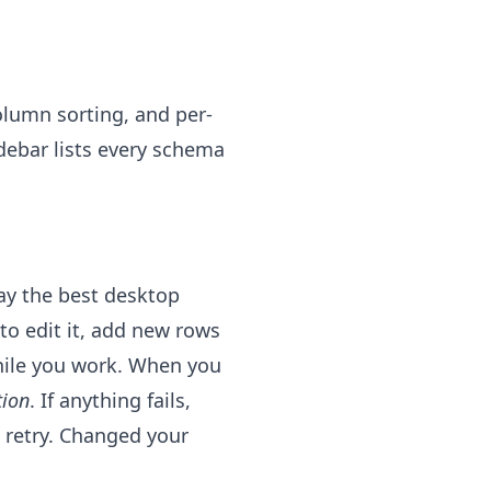
olumn sorting, and per-
debar lists every schema
way the best desktop
l to edit it, add new rows
while you work. When you
tion
. If anything fails,
 retry. Changed your