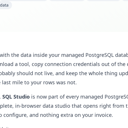
data
 with the data inside your managed PostgreSQL data
nload a tool, copy connection credentials out of th
bably should not live, and keep the whole thing upd
last mile to your rows was not.
.
SQL Studio
is now part of every managed PostgreS
ete, in-browser data studio that opens right from 
to configure, and nothing extra on your invoice.