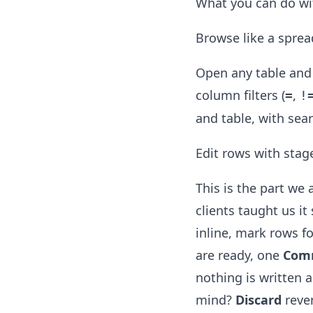
What you can do wit
Browse like a spread
Open any table and 
column filters (
,
=
!
and table, with sear
Edit rows with stag
This is the part we
clients taught us i
inline, mark rows f
are ready, one
Com
nothing is written 
mind?
Discard
revert