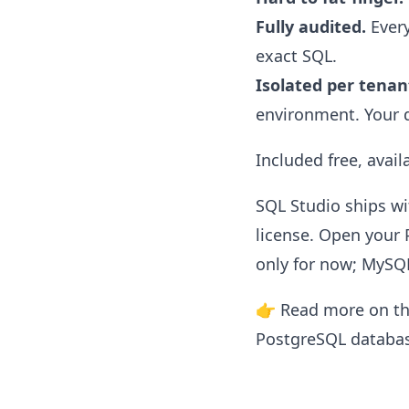
Fully audited.
Every
exact SQL.
Isolated per tenan
environment. Your d
Included free, avai
SQL Studio ships w
license. Open your 
only for now; MySQ
👉 Read more on t
PostgreSQL databa