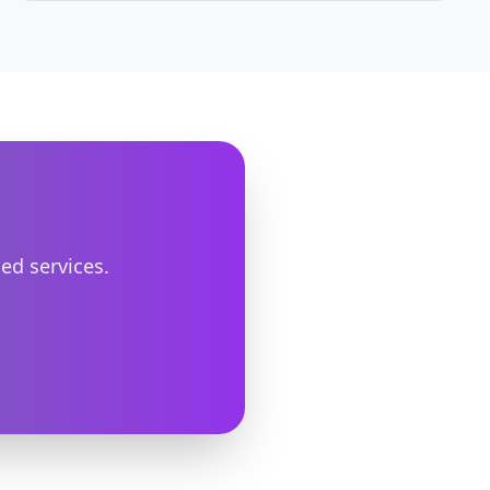
MariaDB. Includes pool sizing formulas and
common pitfalls.
ed services.