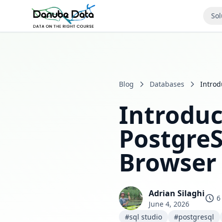
Sol
Blog
Databases
Introd
Introduc
PostgreS
Browser
Adrian Silaghi
6
June 4, 2026
#sql studio
#postgresql