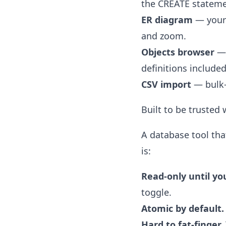
the CREATE statemen
ER diagram
— your 
and zoom.
Objects browser
— 
definitions included
CSV import
— bulk-
Built to be trusted
A database tool tha
is:
Read-only until yo
toggle.
Atomic by default.
Hard to fat-finger.