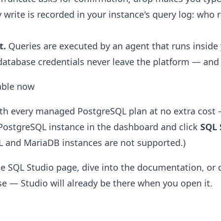
 write is recorded in your instance's query log: who
t.
Queries are executed by an agent that runs inside
atabase credentials never leave the platform — and 
lable now
ith every managed PostgreSQL plan at no extra cost 
PostgreSQL instance in the dashboard and click
SQL 
L and MariaDB instances are not supported.)
he
SQL Studio page
, dive into the
documentation
, or
se
— Studio will already be there when you open it.