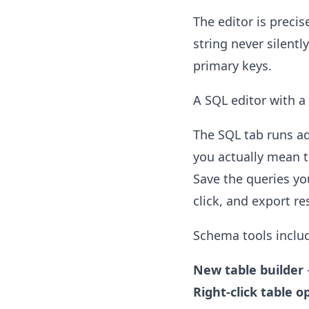
The editor is precis
string never silent
primary keys.
A SQL editor with a
The SQL tab runs ad
you actually mean t
Save the queries yo
click, and export re
Schema tools inclu
New table builder
Right-click table o