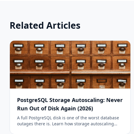
Related Articles
PostgreSQL Storage Autoscaling: Never
Run Out of Disk Again (2026)
A full PostgreSQL disk is one of the worst database
outages there is. Learn how storage autoscaling
prevents it, how DanubeData grows your managed