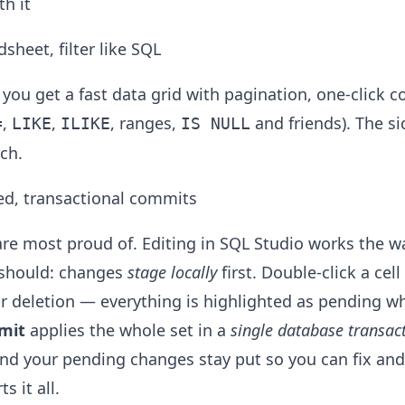
h it
sheet, filter like SQL
you get a fast data grid with pagination, one-click c
,
,
, ranges,
and friends). The si
=
LIKE
ILIKE
IS NULL
ch.
ed, transactional commits
 are most proud of. Editing in SQL Studio works the 
t should: changes
stage locally
first. Double-click a cel
or deletion — everything is highlighted as pending 
mit
applies the whole set in a
single database transac
and your pending changes stay put so you can fix and
s it all.