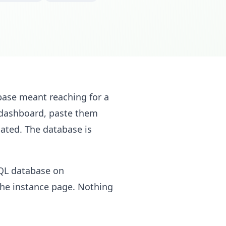
base meant reaching for a
e dashboard, paste them
ated. The database is
QL database on
the instance page. Nothing