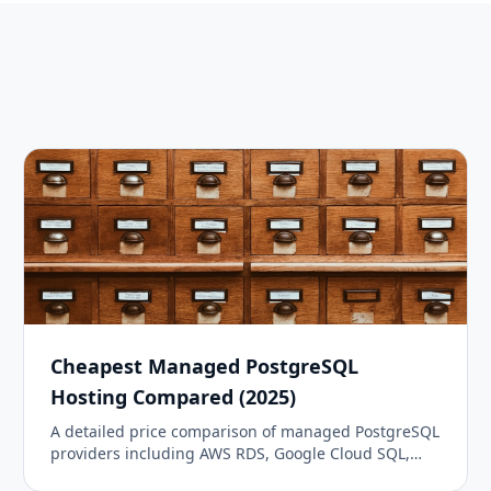
Cheapest Managed PostgreSQL
Hosting Compared (2025)
A detailed price comparison of managed PostgreSQL
providers including AWS RDS, Google Cloud SQL,
DigitalOcean, Neon, Supabase, Railway, and