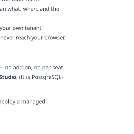
 ran what, when, and the
 your own tenant
never reach your browser.
— no add-on, no per-seat
Studio
. (It is PostgreSQL-
deploy a managed