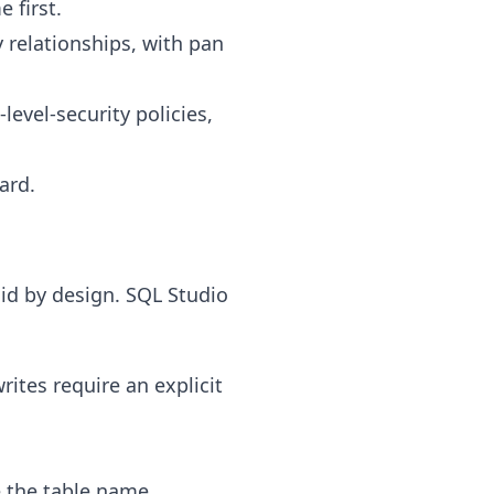
 first.
 relationships, with pan
level-security policies,
ard.
oid by design. SQL Studio
rites require an explicit
 the table name.