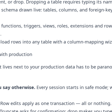
t, or drop. Dropping a table requires typing its name
schema drawn live: tables, columns, and foreign-key
functions, triggers, views, roles, extensions and row-
.
load rows into any table with a column-mapping wiz
 with production
t lives next to your production data has to be paran
u say otherwise.
Every session starts in safe mode; w
Row edits apply as one transaction — all or nothing.
Truncate asks for confirmation; drop makes you type