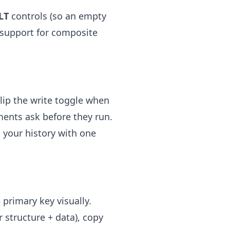
LT
controls (so an empty
l support for composite
Flip the write toggle when
ents ask before they run.
 your history with one
 primary key visually.
 structure + data), copy