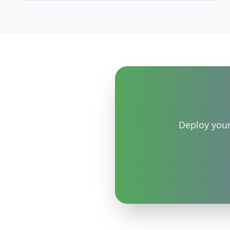
Postgres volume automatically with a spend cap you
control, and how it compares to manual resizing
and AWS RDS-style autoscaling — all EU-hosted.
Deploy your