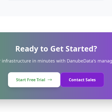
DanubeData. Find the best value for your workload.
Ready to Get Started?
 infrastructure in minutes with DanubeData's manag
Start Free Trial
Contact Sales