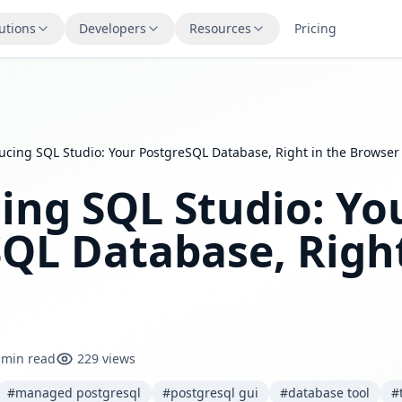
utions
Developers
Resources
Pricing
ucing SQL Studio: Your PostgreSQL Database, Right in the Browser
ing SQL Studio: Yo
QL Database, Right
 min read
229 views
#managed postgresql
#postgresql gui
#database tool
#