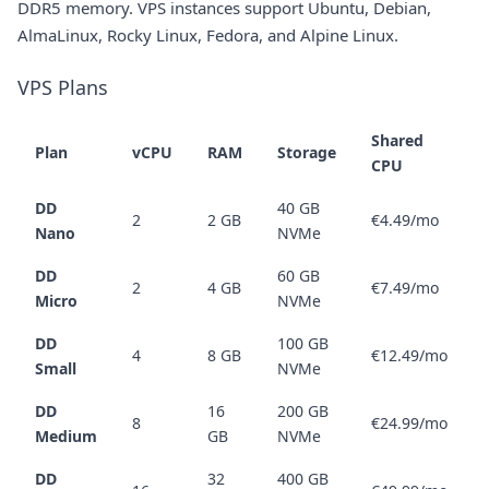
DDR5 memory. VPS instances support Ubuntu, Debian,
AlmaLinux, Rocky Linux, Fedora, and Alpine Linux.
VPS Plans
Shared
Plan
vCPU
RAM
Storage
CPU
DD
40 GB
2
2 GB
€4.49/mo
Nano
NVMe
DD
60 GB
2
4 GB
€7.49/mo
Micro
NVMe
DD
100 GB
4
8 GB
€12.49/mo
Small
NVMe
DD
16
200 GB
8
€24.99/mo
Medium
GB
NVMe
DD
32
400 GB