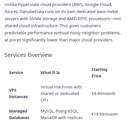
Unlike hyperscale cloud providers (AWS, Google Cloud,
Azure), DanubeData runs on its own dedicated bare-metal
servers with NVMe storage and AMD EPYC processors—not
shared cloud infrastructure. This gives customers
predictable performance without noisy-neighbor problems,
at prices significantly lower than major cloud providers.
Services Overview
Starting
Service
What It Is
Price
Virtual machines with
VPS
shared or dedicated
€4.49/month
Instances
CPU
Managed
MySQL, PostgreSQL,
€19.99/month
Databases
MariaDB with replicas