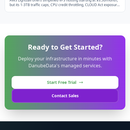
AWS Lightsail offers simplified VPS hosting starting at $3.50/month,
but its 1-3TB traffic caps, CPU credit throttling, CLOUD Act exposure,
and $0.09/GB egress overages make European alternatives
significantly better value. Compare DanubeData, Hetzner, Scaleway,
OVHcloud, UpCloud, Linode EU, and Vultr EU with real cost math for
2026.
Ready to Get Started?
Deploy your infrastructure in minutes with
DanubeData's managed services.
Start Free Trial
Contact Sales