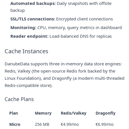
Automated backups:
Daily snapshots with offsite
backup
SSL/TLS connections:
Encrypted client connections
Monitoring:
CPU, memory, query metrics in dashboard
Reader endpoint:
Load-balanced DNS for replicas
Cache Instances
DanubeData supports three in-memory data store engines:
Redis, Valkey (the open-source Redis fork backed by the
Linux Foundation), and Dragonfly (a modern multi-threaded
Redis-compatible store).
Cache Plans
Plan
Memory
Redis/Valkey
Dragonfly
Micro
256 MB
€4.99/mo
€6.99/mo