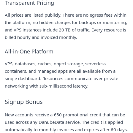
Transparent Pricing
All prices are listed publicly. There are no egress fees within
the platform, no hidden charges for backups or monitoring,
and VPS instances include 20 TB of traffic. Every resource is
billed hourly and invoiced monthly.
All-in-One Platform
VPS, databases, caches, object storage, serverless
containers, and managed apps are all available from a
single dashboard. Resources communicate over private
networking with sub-millisecond latency.
Signup Bonus
New accounts receive a €50 promotional credit that can be
used across any DanubeData service. The credit is applied
automatically to monthly invoices and expires after 60 days.