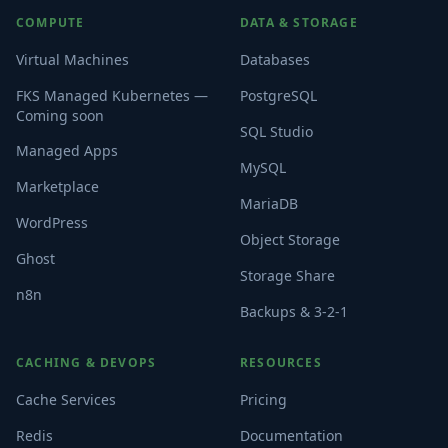
COMPUTE
DATA & STORAGE
Virtual Machines
Databases
FKS Managed Kubernetes —
PostgreSQL
Coming soon
SQL Studio
Managed Apps
MySQL
Marketplace
MariaDB
WordPress
Object Storage
Ghost
Storage Share
n8n
Backups & 3-2-1
CACHING & DEVOPS
RESOURCES
Cache Services
Pricing
Redis
Documentation