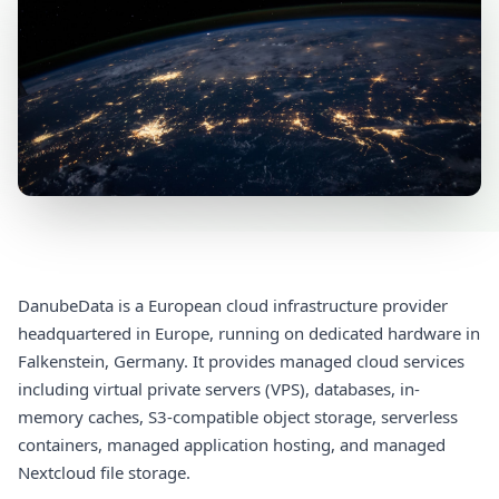
DanubeData is a European cloud infrastructure provider
headquartered in Europe, running on dedicated hardware in
Falkenstein, Germany. It provides managed cloud services
including virtual private servers (VPS), databases, in-
memory caches, S3-compatible object storage, serverless
containers, managed application hosting, and managed
Nextcloud file storage.