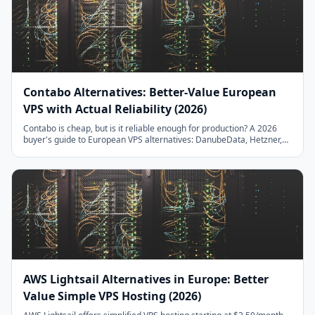
Contabo Alternatives: Better-Value European
VPS with Actual Reliability (2026)
Contabo is cheap, but is it reliable enough for production? A 2026
buyer's guide to European VPS alternatives: DanubeData, Hetzner,
Scaleway, OVHcloud, IONOS, Netcup, UpCloud. Compare NVMe vs
HDD plans, IOPS throttling, setup fees, and 20TB traffic allowances
— with migration steps and real benchmarks.
AWS Lightsail Alternatives in Europe: Better
Value Simple VPS Hosting (2026)