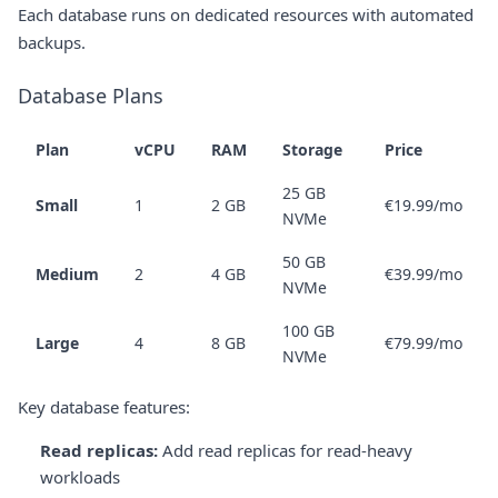
Each database runs on dedicated resources with automated
backups.
Database Plans
Plan
vCPU
RAM
Storage
Price
25 GB
Small
1
2 GB
€19.99/mo
NVMe
50 GB
Medium
2
4 GB
€39.99/mo
NVMe
100 GB
Large
4
8 GB
€79.99/mo
NVMe
Key database features:
Read replicas:
Add read replicas for read-heavy
workloads