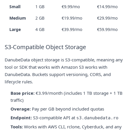
Small
1 GB
€9.99/mo
€14.99/mo
Medium
2 GB
€19.99/mo
€29.99/mo
Large
4 GB
€39.99/mo
€59.99/mo
S3-Compatible Object Storage
DanubeData object storage is S3-compatible, meaning any
tool or SDK that works with Amazon S3 works with
DanubeData. Buckets support versioning, CORS, and
lifecycle rules.
Base price:
€3.99/month (includes 1 TB storage + 1 TB
traffic)
Overage:
Pay per GB beyond included quotas
Endpoint:
S3-compatible API at
s3.danubedata.ro
Tools:
Works with AWS CLI, rclone, Cyberduck, and any