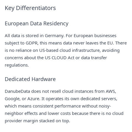
Key Differentiators
European Data Residency
All data is stored in Germany. For European businesses
subject to GDPR, this means data never leaves the EU. There
is no reliance on US-based cloud infrastructure, avoiding
concerns about the US CLOUD Act or data transfer
regulations.
Dedicated Hardware
DanubeData does not resell cloud instances from AWS,
Google, or Azure. It operates its own dedicated servers,
which means consistent performance without noisy-
neighbor effects and lower costs because there is no cloud
provider margin stacked on top.