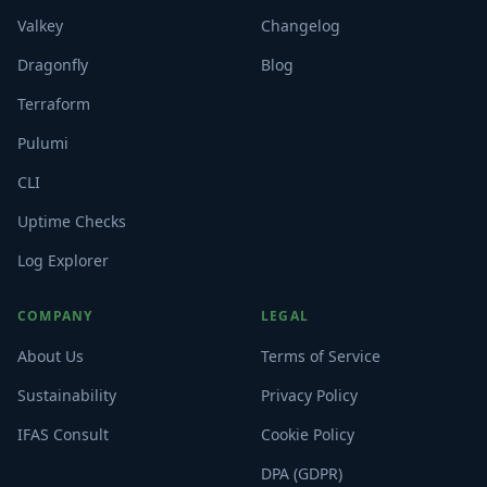
Valkey
Changelog
Dragonfly
Blog
Terraform
Pulumi
CLI
Uptime Checks
Log Explorer
COMPANY
LEGAL
About Us
Terms of Service
Sustainability
Privacy Policy
IFAS Consult
Cookie Policy
DPA (GDPR)