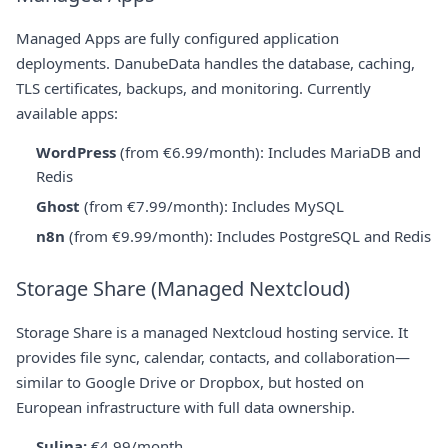
Managed Apps are fully configured application
deployments. DanubeData handles the database, caching,
TLS certificates, backups, and monitoring. Currently
available apps:
WordPress
(from €6.99/month): Includes MariaDB and
Redis
Ghost
(from €7.99/month): Includes MySQL
n8n
(from €9.99/month): Includes PostgreSQL and Redis
Storage Share (Managed Nextcloud)
Storage Share is a managed Nextcloud hosting service. It
provides file sync, calendar, contacts, and collaboration—
similar to Google Drive or Dropbox, but hosted on
European infrastructure with full data ownership.
Sulina:
€4.99/month