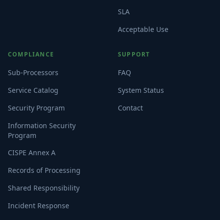
SLA
Acceptable Use
COMPLIANCE
SUPPORT
Sub-Processors
FAQ
Service Catalog
System Status
Security Program
Contact
Information Security
Program
CISPE Annex A
Records of Processing
Shared Responsibility
Incident Response