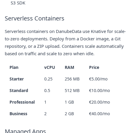
S3 SDK
Serverless Containers
Serverless containers on DanubeData use Knative for scale-
to-zero deployments. Deploy from a Docker image, a Git
repository, or a ZIP upload. Containers scale automatically
based on traffic and scale to zero when idle.
Plan
vCPU
RAM
Price
Starter
0.25
256 MB
€5.00/mo
Standard
0.5
512 MB
€10.00/mo
Professional
1
1 GB
€20.00/mo
Business
2
2 GB
€40.00/mo
Managed Apps