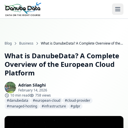
Blog
Business
What is DanubeData? A Complete Overview of the European Cloud Platform
What is DanubeData? A Complete
Overview of the European Cloud
Platform
Adrian Silaghi
February 14, 2026
10 min read
758 views
#danubedata
#european-cloud
#cloud-provider
#managed-hosting
#infrastructure
#gdpr