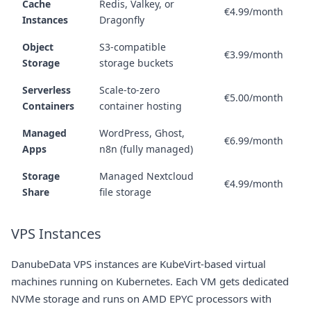
Cache
Redis, Valkey, or
€4.99/month
Instances
Dragonfly
Object
S3-compatible
€3.99/month
Storage
storage buckets
Serverless
Scale-to-zero
€5.00/month
Containers
container hosting
Managed
WordPress, Ghost,
€6.99/month
Apps
n8n (fully managed)
Storage
Managed Nextcloud
€4.99/month
Share
file storage
VPS Instances
DanubeData VPS instances are KubeVirt-based virtual
machines running on Kubernetes. Each VM gets dedicated
NVMe storage and runs on AMD EPYC processors with