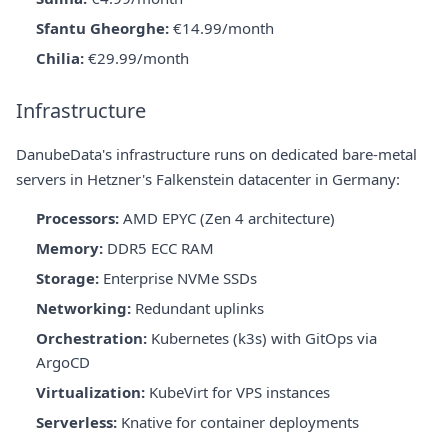
Sfantu Gheorghe:
€14.99/month
Chilia:
€29.99/month
Infrastructure
DanubeData's infrastructure runs on dedicated bare-metal
servers in Hetzner's Falkenstein datacenter in Germany:
Processors:
AMD EPYC (Zen 4 architecture)
Memory:
DDR5 ECC RAM
Storage:
Enterprise NVMe SSDs
Networking:
Redundant uplinks
Orchestration:
Kubernetes (k3s) with GitOps via
ArgoCD
Virtualization:
KubeVirt for VPS instances
Serverless:
Knative for container deployments