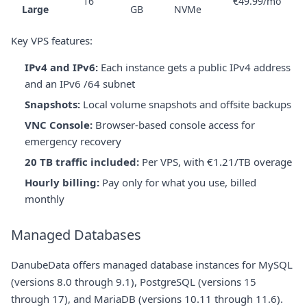
16
€49.99/mo
Large
GB
NVMe
Key VPS features:
IPv4 and IPv6:
Each instance gets a public IPv4 address
and an IPv6 /64 subnet
Snapshots:
Local volume snapshots and offsite backups
VNC Console:
Browser-based console access for
emergency recovery
20 TB traffic included:
Per VPS, with €1.21/TB overage
Hourly billing:
Pay only for what you use, billed
monthly
Managed Databases
DanubeData offers managed database instances for MySQL
(versions 8.0 through 9.1), PostgreSQL (versions 15
through 17), and MariaDB (versions 10.11 through 11.6).