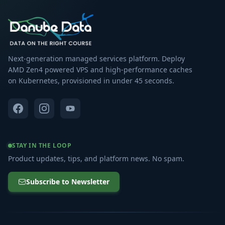
Next-generation managed services platform. Deploy
AMD Zen4 powered VPS and high-performance caches
on Kubernetes, provisioned in under 45 seconds.
STAY IN THE LOOP
Product updates, tips, and platform news. No spam.
Subscribe to Newsletter