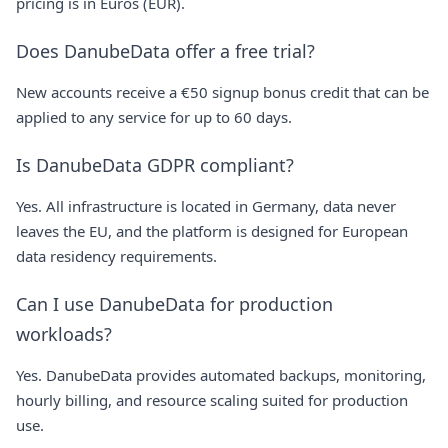
pricing is in Euros (EUR).
Does DanubeData offer a free trial?
New accounts receive a €50 signup bonus credit that can be
applied to any service for up to 60 days.
Is DanubeData GDPR compliant?
Yes. All infrastructure is located in Germany, data never
leaves the EU, and the platform is designed for European
data residency requirements.
Can I use DanubeData for production
workloads?
Yes. DanubeData provides automated backups, monitoring,
hourly billing, and resource scaling suited for production
use.