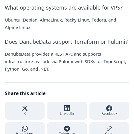
What operating systems are available for VPS?
Ubuntu, Debian, AlmaLinux, Rocky Linux, Fedora, and
Alpine Linux.
Does DanubeData support Terraform or Pulumi?
DanubeData provides a REST API and supports
infrastructure-as-code via Pulumi with SDKs for TypeScript,
Python, Go, and .NET.
Share this article
X
LinkedIn
Facebook
WhatsApp
Telegram
Copy