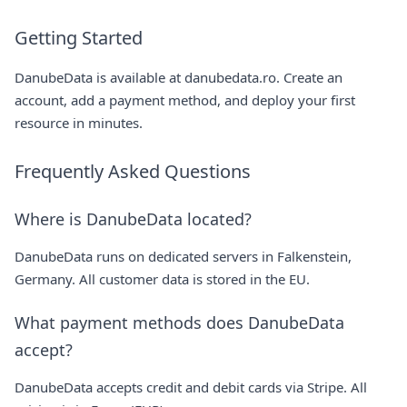
Getting Started
DanubeData is available at
danubedata.ro
. Create an
account, add a payment method, and deploy your first
resource in minutes.
Frequently Asked Questions
Where is DanubeData located?
DanubeData runs on dedicated servers in Falkenstein,
Germany. All customer data is stored in the EU.
What payment methods does DanubeData
accept?
DanubeData accepts credit and debit cards via Stripe. All