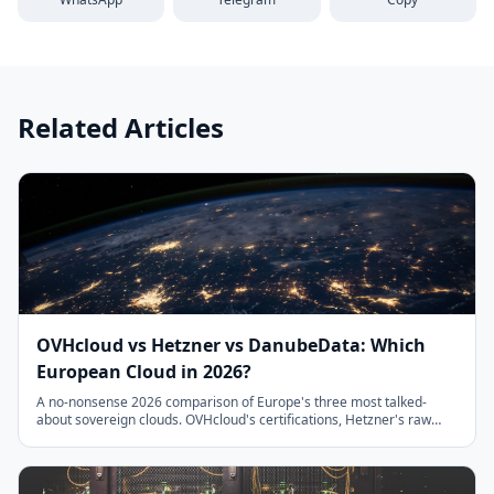
Related Articles
OVHcloud vs Hetzner vs DanubeData: Which
European Cloud in 2026?
A no-nonsense 2026 comparison of Europe's three most talked-
about sovereign clouds. OVHcloud's certifications, Hetzner's raw
price-performance, and DanubeData's managed services on
Hetzner bare-metal, with pricing tables, honest trade-offs, and a
decision framework.