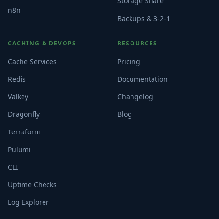
Storage Share
n8n
Backups & 3-2-1
CACHING & DEVOPS
RESOURCES
Cache Services
Pricing
Redis
Documentation
Valkey
Changelog
Dragonfly
Blog
Terraform
Pulumi
CLI
Uptime Checks
Log Explorer