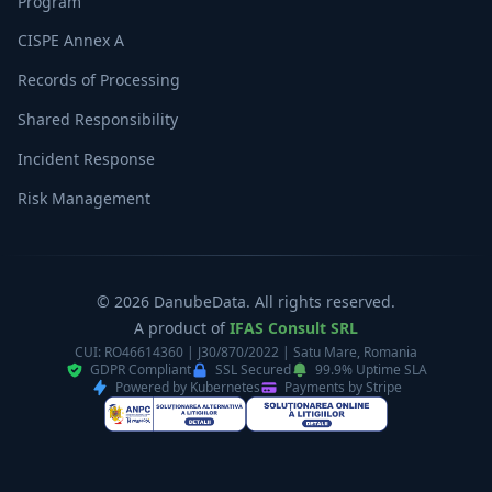
Program
CISPE Annex A
Records of Processing
Shared Responsibility
Incident Response
Risk Management
© 2026 DanubeData. All rights reserved.
A product of
IFAS Consult SRL
CUI: RO46614360 | J30/870/2022 | Satu Mare, Romania
GDPR Compliant
SSL Secured
99.9% Uptime SLA
Powered by Kubernetes
Payments by Stripe