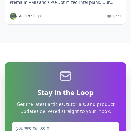
Premium AMD and CPU-Optimized Intel plans. Our
€8.99 VPS outperforms their $42 CPU-Optimized tier by
151% in single-core performance.
Adrian Silaghi
1,531
Stay in the Loop
Get the latest articles, tutorials, and product
updates delivered straight to your inbox.