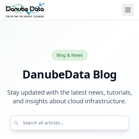
Blog & News
DanubeData Blog
Stay updated with the latest news, tutorials,
and insights about cloud infrastructure.