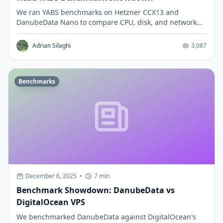
We ran YABS benchmarks on Hetzner CCX13 and
DanubeData Nano to compare CPU, disk, and network
performance. See which VPS delivers better price-
performance.
Adrian Silaghi
3,087
Benchmarks
December 6, 2025
•
7 min
Benchmark Showdown: DanubeData vs
DigitalOcean VPS
We benchmarked DanubeData against DigitalOcean's