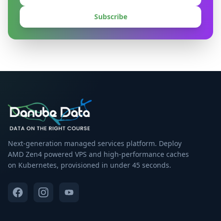
Subscribe
Next-generation managed services platform. Deploy
AMD Zen4 powered VPS and high-performance caches
on Kubernetes, provisioned in under 45 seconds.