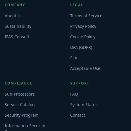
COMPANY
LEGAL
About Us
Terms of Service
Sustainability
Privacy Policy
IFAS Consult
Cookie Policy
DPA (GDPR)
SLA
Acceptable Use
COMPLIANCE
SUPPORT
Sub-Processors
FAQ
Service Catalog
System Status
Security Program
Contact
Information Security