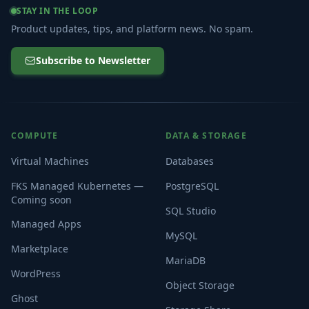
STAY IN THE LOOP
Product updates, tips, and platform news. No spam.
Subscribe to Newsletter
COMPUTE
DATA & STORAGE
Virtual Machines
Databases
FKS Managed Kubernetes —
PostgreSQL
Coming soon
SQL Studio
Managed Apps
MySQL
Marketplace
MariaDB
WordPress
Object Storage
Ghost