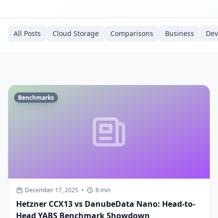
All Posts
Cloud Storage
Comparisons
Business
De
Benchmarks
December 17, 2025
•
8 min
Hetzner CCX13 vs DanubeData Nano: Head-to-
Head YABS Benchmark Showdown